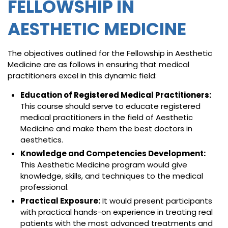
FELLOWSHIP IN
AESTHETIC MEDICINE
The objectives outlined for the Fellowship in Aesthetic
Medicine are as follows in ensuring that medical
practitioners excel in this dynamic field:
Education of Registered Medical Practitioners:
This course should serve to educate registered
medical practitioners in the field of Aesthetic
Medicine and make them the best doctors in
aesthetics.
Knowledge and Competencies Development:
This Aesthetic Medicine program would give
knowledge, skills, and techniques to the medical
professional.
Practical Exposure:
It would present participants
with practical hands-on experience in treating real
patients with the most advanced treatments and