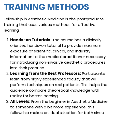
TRAINING METHODS
Fellowship in Aesthetic Medicine is the postgraduate
training that uses various methods for effective
learning:
Hands-on Tutorials:
The course has a clinically
oriented hands-on tutorial to provide maximum
exposure of scientific, clinical, and industry
information to the medical practitioner necessary
for introducing non-invasive aesthetic procedures
into their practice.
Learning from the Best Professors:
Participants
learn from highly experienced faculty that will
perform techniques on real patients. This helps the
audience compare theoretical knowledge with
reality for better learning.
All Levels:
From the beginner in Aesthetic Medicine
to someone with a bit more experience, this
fellowship makes an ideal situation for both since