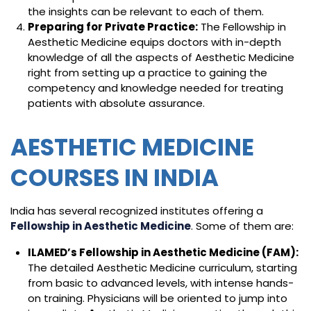
the insights can be relevant to each of them.
Preparing for Private Practice:
The Fellowship in
Aesthetic Medicine equips doctors with in-depth
knowledge of all the aspects of Aesthetic Medicine
right from setting up a practice to gaining the
competency and knowledge needed for treating
patients with absolute assurance.
AESTHETIC MEDICINE
COURSES IN INDIA
India has several recognized institutes offering a
Fellowship in Aesthetic Medicine
. Some of them are:
ILAMED’s Fellowship in Aesthetic Medicine (FAM):
The detailed Aesthetic Medicine curriculum, starting
from basic to advanced levels, with intense hands-
on training. Physicians will be oriented to jump into