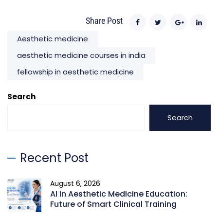
Share Post
Aesthetic medicine
aesthetic medicine courses in india
fellowship in aesthetic medicine
Search
Search
Recent Post
August 6, 2026
AI in Aesthetic Medicine Education:
Future of Smart Clinical Training