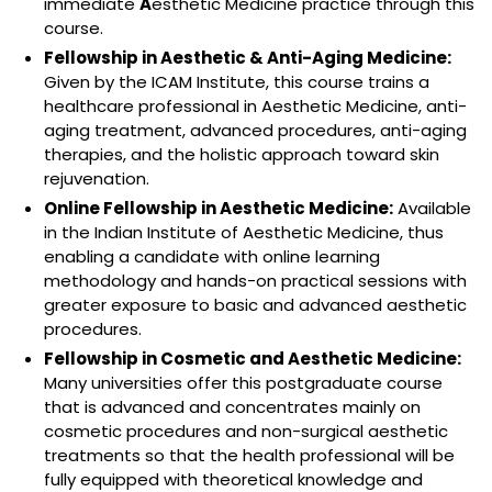
immediate
A
esthetic Medicine practice through this
course.
Fellowship in Aesthetic & Anti-Aging Medicine:
Given by the ICAM Institute, this course trains a
healthcare professional in Aesthetic Medicine, anti-
aging treatment, advanced procedures, anti-aging
therapies, and the holistic approach toward skin
rejuvenation.
Online Fellowship in Aesthetic Medicine:
Available
in the Indian Institute of Aesthetic Medicine, thus
enabling a candidate with online learning
methodology and hands-on practical sessions with
greater exposure to basic and advanced aesthetic
procedures.
Fellowship in Cosmetic and Aesthetic Medicine:
Many universities offer this postgraduate course
that is advanced and concentrates mainly on
cosmetic procedures and non-surgical aesthetic
treatments so that the health professional will be
fully equipped with theoretical knowledge and