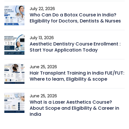
July 22, 2026
Who Can Do a Botox Course in India?
Eligibility for Doctors, Dentists & Nurses
July 13, 2026
Aesthetic Dentistry Course Enrollment :
Start Your Application Today
June 25, 2026
Hair Transplant Training in India FUE/FUT:
Where to learn, Eligibility & scope
June 25, 2026
What is a Laser Aesthetics Course?
About Scope and Eligibility & Career in
India