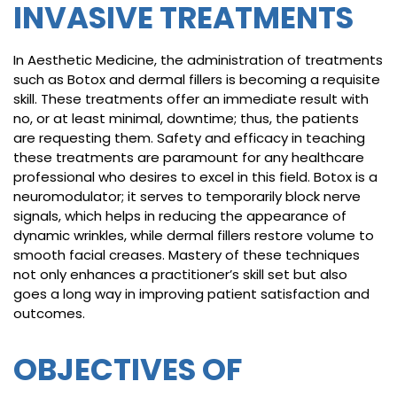
INVASIVE TREATMENTS
In Aesthetic Medicine, the administration of treatments
such as Botox and dermal fillers is becoming a requisite
skill. These treatments offer an immediate result with
no, or at least minimal, downtime; thus, the patients
are requesting them. Safety and efficacy in teaching
these treatments are paramount for any healthcare
professional who desires to excel in this field. Botox is a
neuromodulator; it serves to temporarily block nerve
signals, which helps in reducing the appearance of
dynamic wrinkles, while dermal fillers restore volume to
smooth facial creases. Mastery of these techniques
not only enhances a practitioner’s skill set but also
goes a long way in improving patient satisfaction and
outcomes.
OBJECTIVES OF