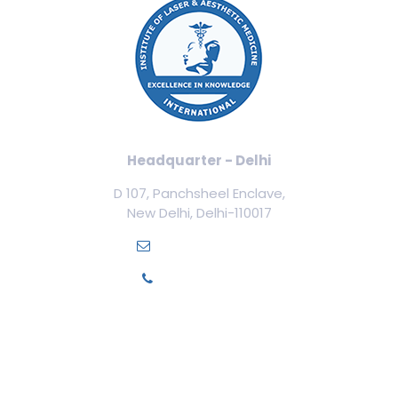
Headquarter - Delhi
D 107, Panchsheel Enclave,
New Delhi, Delhi-110017
info@ilamed.org
+91-7669331123
Our Courses
Cosmetology Courses