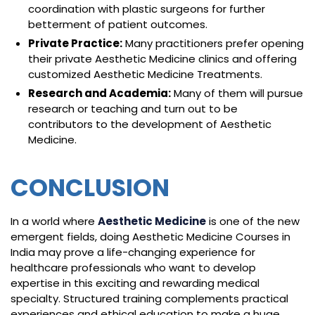
coordination with plastic surgeons for further
betterment of patient outcomes.
Private Practice:
Many practitioners prefer opening
their private Aesthetic Medicine clinics and offering
customized Aesthetic Medicine Treatments.
Research and Academia:
Many of them will pursue
research or teaching and turn out to be
contributors to the development of Aesthetic
Medicine.
CONCLUSION
In a world where
Aesthetic Medicine
is one of the new
emergent fields, doing Aesthetic Medicine Courses in
India may prove a life-changing experience for
healthcare professionals who want to develop
expertise in this exciting and rewarding medical
specialty. Structured training complements practical
experiences and ethical education to make a huge