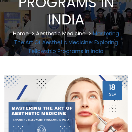
PROGRAMS IN
INDIA
Home
>
Aesthetic Medicine
>
Mastering
The Art Of Aesthetic Medicine: Exploring
Fellowship Programs In India
18
SEP