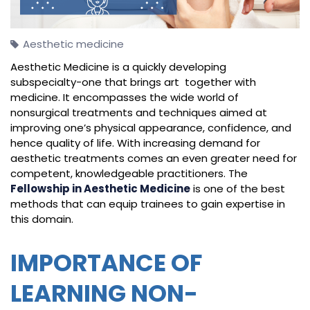
Aesthetic medicine
Aesthetic Medicine is a quickly developing
subspecialty-one that brings art together with
medicine. It encompasses the wide world of
nonsurgical treatments and techniques aimed at
improving one’s physical appearance, confidence, and
hence quality of life. With increasing demand for
aesthetic treatments comes an even greater need for
competent, knowledgeable practitioners. The
Fellowship in Aesthetic Medicine
is one of the best
methods that can equip trainees to gain expertise in
this domain.
IMPORTANCE OF
LEARNING NON-