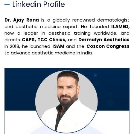
Linkedin Profile
Dr. Ajay Rana
is a globally renowned dermatologist
and aesthetic medicine expert. He founded
ILAMED,
now a leader in aesthetic training worldwide, and
directs
CAPS, TCC Clinics,
and
Dermalyn Aesthetics
in 2018, he launched
ISAM
and the
Coscon Congress
to advance aesthetic medicine in India.