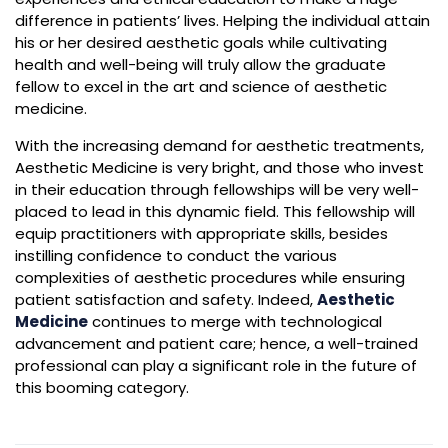
difference in patients’ lives. Helping the individual attain
his or her desired aesthetic goals while cultivating
health and well-being will truly allow the graduate
fellow to excel in the art and science of aesthetic
medicine.
With the increasing demand for aesthetic treatments,
Aesthetic Medicine is very bright, and those who invest
in their education through fellowships will be very well-
placed to lead in this dynamic field. This fellowship will
equip practitioners with appropriate skills, besides
instilling confidence to conduct the various
complexities of aesthetic procedures while ensuring
patient satisfaction and safety. Indeed,
Aesthetic
Medicine
continues to merge with technological
advancement and patient care; hence, a well-trained
professional can play a significant role in the future of
this booming category.