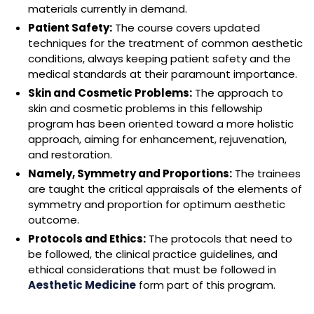
materials currently in demand.
Patient Safety:
The course covers updated
techniques for the treatment of common aesthetic
conditions, always keeping patient safety and the
medical standards at their paramount importance.
Skin and Cosmetic Problems:
The approach to
skin and cosmetic problems in this fellowship
program has been oriented toward a more holistic
approach, aiming for enhancement, rejuvenation,
and restoration.
Namely, Symmetry and Proportions:
The trainees
are taught the critical appraisals of the elements of
symmetry and proportion for optimum aesthetic
outcome.
Protocols and Ethics:
The protocols that need to
be followed, the clinical practice guidelines, and
ethical considerations that must be followed in
Aesthetic Medicine
form part of this program.