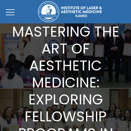
MASTERING THE
ART OF
AESTHETIC
MEDICINE:
EXPLORING
FELLOWSHIP