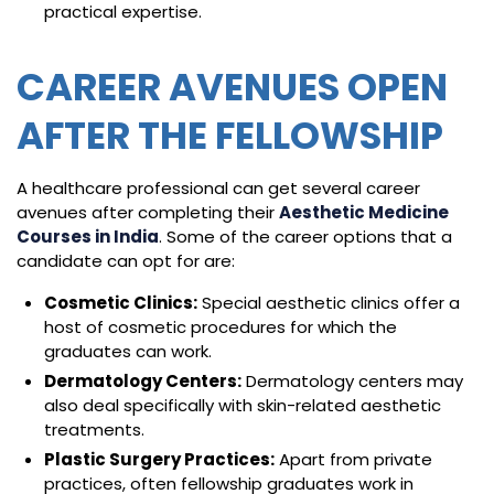
practical expertise.
CAREER AVENUES OPEN
AFTER THE FELLOWSHIP
A healthcare professional can get several career
avenues after completing their
Aesthetic Medicine
Courses in India
. Some of the career options that a
candidate can opt for are:
Cosmetic Clinics:
Special aesthetic clinics offer a
host of cosmetic procedures for which the
graduates can work.
Dermatology Centers:
Dermatology centers may
also deal specifically with skin-related aesthetic
treatments.
Plastic Surgery Practices:
Apart from private
practices, often fellowship graduates work in