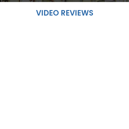
VIDEO REVIEWS