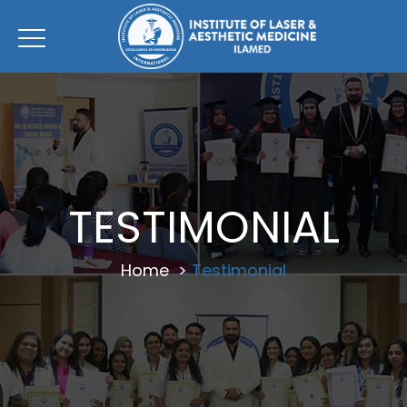
TESTIMONIAL
Home
>
Testimonial