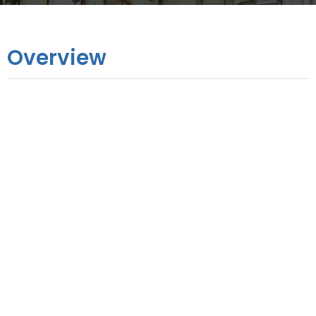
Overview
Online Training
1 Day