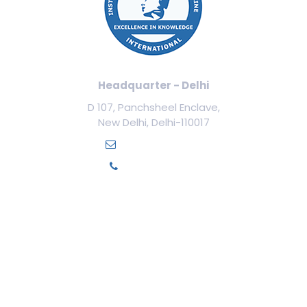
Headquarter - Delhi
D 107, Panchsheel Enclave,
New Delhi, Delhi-110017
info@ilamed.org
+91-7669331123
Our Courses
Cosmetology Courses
Aesthetic Medicine
Trichology