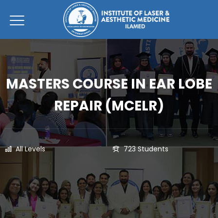
MASTERS COURSE IN EAR LOBE
REPAIR (MCELR)
All Levels
723 Students