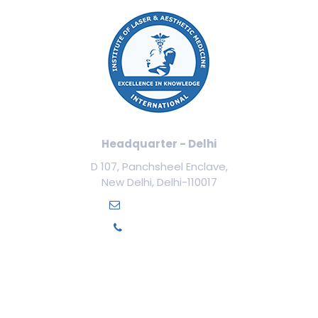
Headquarter - Delhi
D 107, Panchsheel Enclave,
New Delhi, Delhi-110017
info@ilamed.org
+91-7669331123
Our Courses
Cosmetology Courses