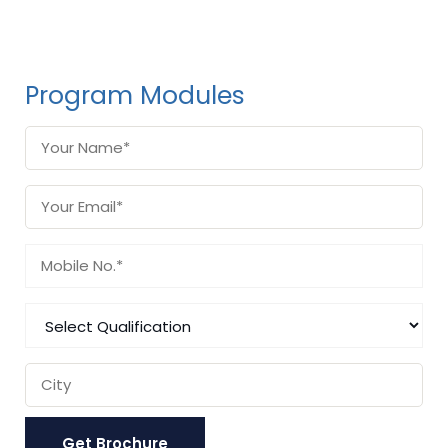
Program Modules