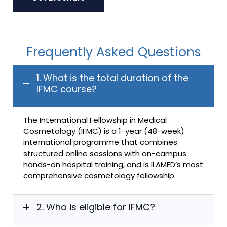
Frequently Asked Questions
1. What is the total duration of the
IFMC course?
The International Fellowship in Medical
Cosmetology (IFMC) is a 1-year (48-week)
international programme that combines
structured online sessions with on-campus
hands-on hospital training, and is ILAMED’s most
comprehensive cosmetology fellowship.
2. Who is eligible for IFMC?