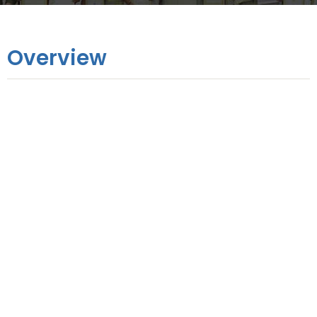
Overview
Online Training
6 Months
Hands-on Training
9 Days
No. of Modules
11