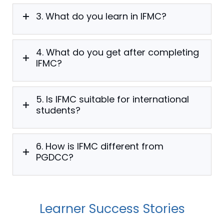
3. What do you learn in IFMC?
4. What do you get after completing
IFMC?
5. Is IFMC suitable for international
students?
6. How is IFMC different from
PGDCC?
Learner Success Stories