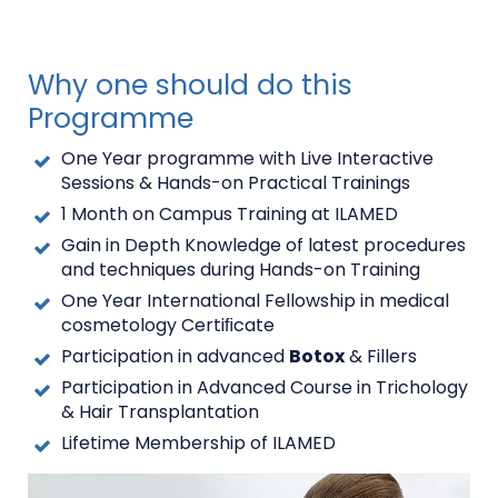
Why one should do this
Programme
One Year programme with Live Interactive
Sessions & Hands-on Practical Trainings
1 Month on Campus Training at
ILAMED
Gain in Depth Knowledge of latest procedures
and techniques during Hands-on Training
One Year International Fellowship in medical
cosmetology Certiﬁcate
Participation in advanced
Botox
& Fillers
Participation in Advanced Course in Trichology
& Hair Transplantation
Lifetime Membership of ILAMED