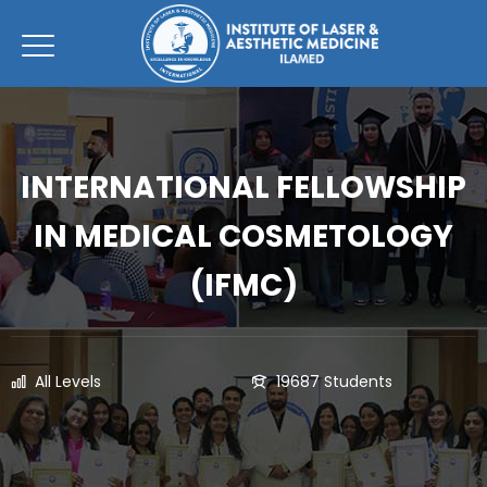
INTERNATIONAL FELLOWSHIP
IN MEDICAL COSMETOLOGY
(IFMC)
All Levels
19687 Students