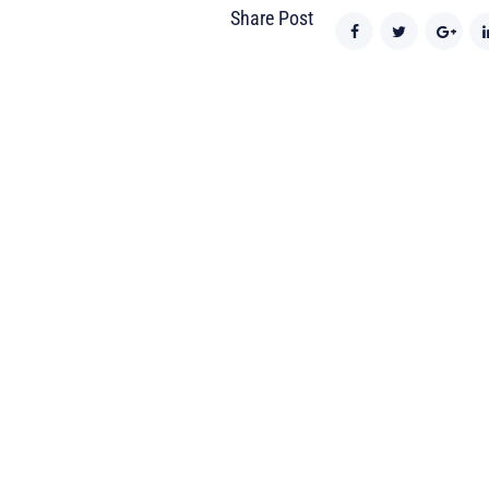
Share Post