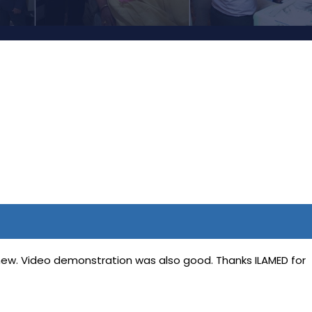
 new. Video demonstration was also good. Thanks ILAMED for