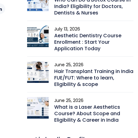
India? Eligibility for Doctors,
Dentists & Nurses
July 13, 2026
Aesthetic Dentistry Course
Enrollment : Start Your
Application Today
June 25, 2026
Hair Transplant Training in India
FUE/FUT: Where to learn,
Eligibility & scope
June 25, 2026
What is a Laser Aesthetics
Course? About Scope and
Eligibility & Career in India