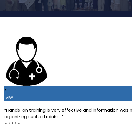
8
MAY
“Hands-on training is very effective and information was
organizing such a training.”
⭐️⭐️⭐️⭐️⭐️