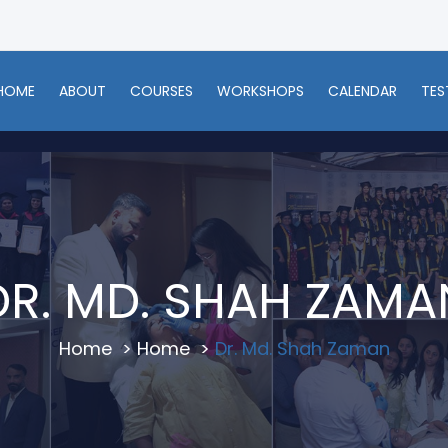
HOME
ABOUT
COURSES
WORKSHOPS
CALENDAR
TES
DR. MD. SHAH ZAMA
Home
>
Home
>
Dr. Md. Shah Zaman