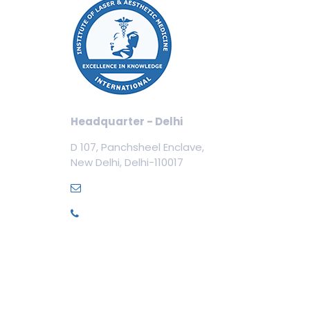
Our
Cos
Aest
Tric
Cosm
Headquarter - Delhi
Cos
D 107, Panchsheel Enclave,
Dent
New Delhi, Delhi-110017
Med
info@ilamed.org
+91-7669331123
Pri