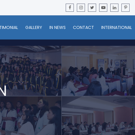
TIMONIAL
GALLERY
IN NEWS
CONTACT
INTERNATIONAL
N