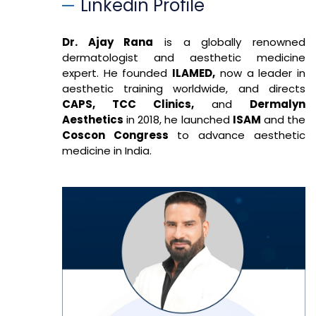
Linkedin Profile
Dr. Ajay Rana
is a globally renowned
dermatologist and aesthetic medicine
expert. He founded
ILAMED,
now a leader in
aesthetic training worldwide, and directs
CAPS, TCC Clinics,
and
Dermalyn
Aesthetics
in 2018, he launched
ISAM
and the
Coscon Congress
to advance aesthetic
medicine in India.