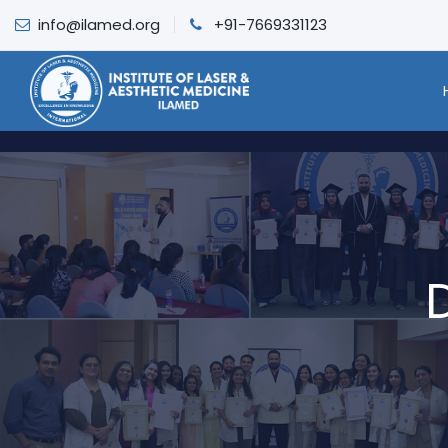
info@ilamed.org
+91-7669331123