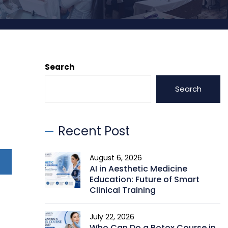
Search
Search
Recent Post
August 6, 2026
AI in Aesthetic Medicine
Education: Future of Smart
Clinical Training
July 22, 2026
Who Can Do a Botox Course in