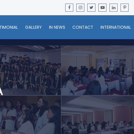
TIMONIAL
GALLERY
IN NEWS
CONTACT
INTERNATIONAL
A