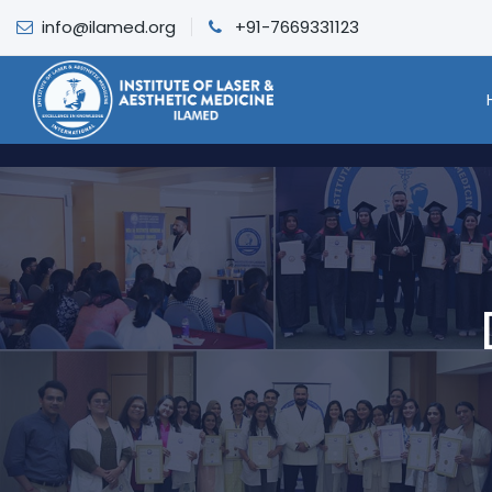
info@ilamed.org
+91-7669331123