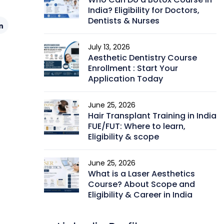
India? Eligibility for Doctors,
Dentists & Nurses
July 13, 2026
Aesthetic Dentistry Course
Enrollment : Start Your
Application Today
June 25, 2026
Hair Transplant Training in India
FUE/FUT: Where to learn,
Eligibility & scope
June 25, 2026
What is a Laser Aesthetics
Course? About Scope and
Eligibility & Career in India