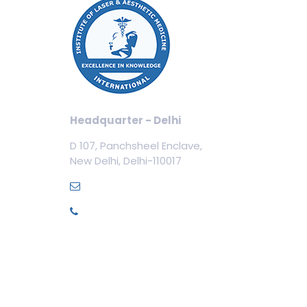
Our
Cos
Aest
Tric
Cosm
Headquarter - Delhi
Cos
D 107, Panchsheel Enclave,
Dent
New Delhi, Delhi-110017
Med
info@ilamed.org
+91-7669331123
Pri