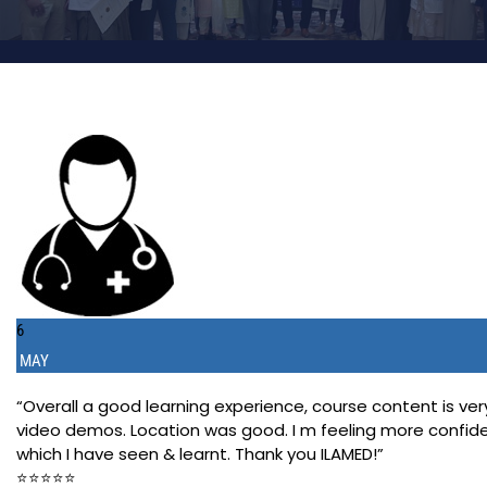
6
MAY
“Overall a good learning experience, course content is
video demos. Location was good. I m feeling more confident
which I have seen & learnt. Thank you ILAMED!”
⭐️⭐️⭐️⭐️⭐️