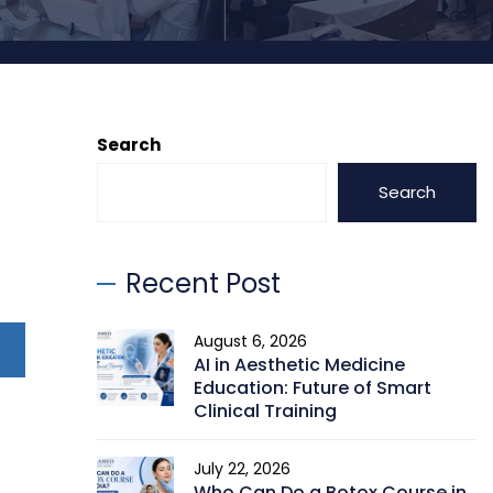
Search
Search
Recent Post
August 6, 2026
AI in Aesthetic Medicine
Education: Future of Smart
Clinical Training
July 22, 2026
Who Can Do a Botox Course in