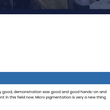
 very good, demonstration was good and good hands-on and
 in this field now. Micro pigmentation is very a new thing