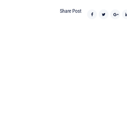
Share Post