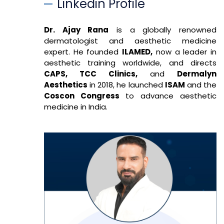
Linkedin Profile
Dr. Ajay Rana
is a globally renowned
dermatologist and aesthetic medicine
expert. He founded
ILAMED,
now a leader in
aesthetic training worldwide, and directs
CAPS, TCC Clinics,
and
Dermalyn
Aesthetics
in 2018, he launched
ISAM
and the
Coscon Congress
to advance aesthetic
medicine in India.