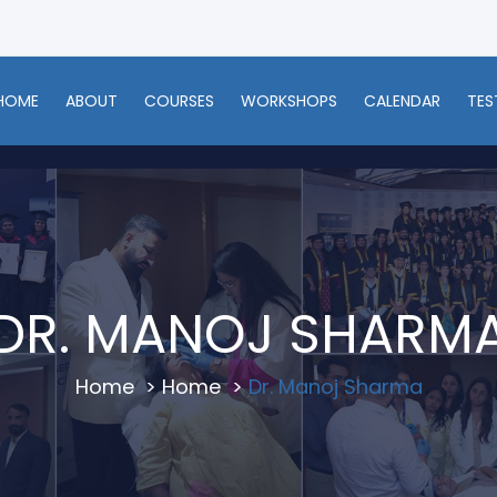
HOME
ABOUT
COURSES
WORKSHOPS
CALENDAR
TES
DR. MANOJ SHARM
Home
>
Home
>
Dr. Manoj Sharma