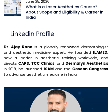
June 25, 2026
What is a Laser Aesthetics Course?
About Scope and Eligibility & Career in
India
Linkedin Profile
Dr. Ajay Rana
is a globally renowned dermatologist
and aesthetic medicine expert. He founded
ILAMED,
now a leader in aesthetic training worldwide, and
directs
CAPS, TCC Clinics,
and
Dermalyn Aesthetics
in 2018, he launched
ISAM
and the
Coscon Congress
to advance aesthetic medicine in India.