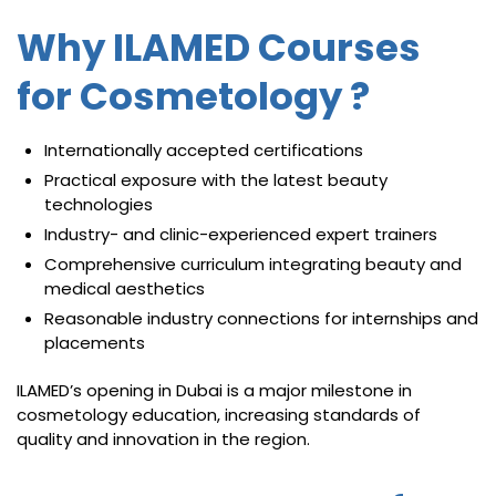
Why ILAMED Courses
for Cosmetology ?
Internationally accepted certifications
Practical exposure with the latest beauty
technologies
Industry- and clinic-experienced expert trainers
Comprehensive curriculum integrating beauty and
medical aesthetics
Reasonable industry connections for internships and
placements
ILAMED’s opening in Dubai is a major milestone in
cosmetology education, increasing standards of
quality and innovation in the region.