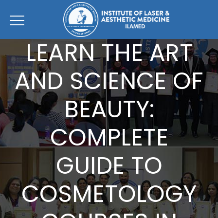
LEARN THE ART
AND SCIENCE OF
BEAUTY:
COMPLETE
GUIDE TO
COSMETOLOGY