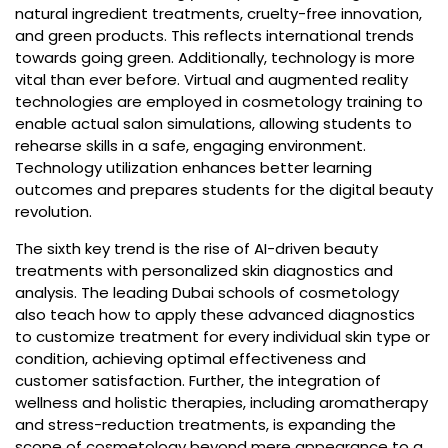
natural ingredient treatments, cruelty-free innovation,
and green products. This reflects international trends
towards going green. Additionally, technology is more
vital than ever before. Virtual and augmented reality
technologies are employed in cosmetology training to
enable actual salon simulations, allowing students to
rehearse skills in a safe, engaging environment.
Technology utilization enhances better learning
outcomes and prepares students for the digital beauty
revolution.
The sixth key trend is the rise of AI-driven beauty
treatments with personalized skin diagnostics and
analysis. The leading Dubai schools of cosmetology
also teach how to apply these advanced diagnostics
to customize treatment for every individual skin type or
condition, achieving optimal effectiveness and
customer satisfaction. Further, the integration of
wellness and holistic therapies, including aromatherapy
and stress-reduction treatments, is expanding the
scope of cosmetology beyond mere appearance to a