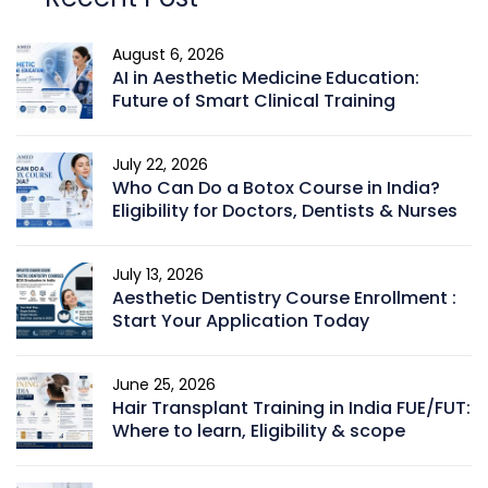
August 6, 2026
AI in Aesthetic Medicine Education:
Future of Smart Clinical Training
July 22, 2026
Who Can Do a Botox Course in India?
Eligibility for Doctors, Dentists & Nurses
July 13, 2026
Aesthetic Dentistry Course Enrollment :
Start Your Application Today
June 25, 2026
Hair Transplant Training in India FUE/FUT:
Where to learn, Eligibility & scope