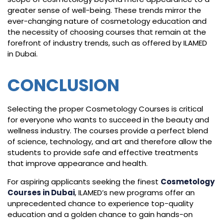
greater sense of well-being. These trends mirror the
ever-changing nature of cosmetology education and
the necessity of choosing courses that remain at the
forefront of industry trends, such as offered by ILAMED
in Dubai.
CONCLUSION
Selecting the proper Cosmetology Courses is critical
for everyone who wants to succeed in the beauty and
wellness industry. The courses provide a perfect blend
of science, technology, and art and therefore allow the
students to provide safe and effective treatments
that improve appearance and health.
For aspiring applicants seeking the finest
Cosmetology
Courses in Dubai
, ILAMED’s new programs offer an
unprecedented chance to experience top-quality
education and a golden chance to gain hands-on