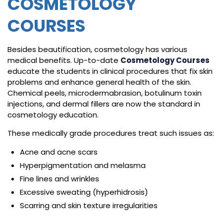
COSMETOLOGY
COURSES
Besides beautification, cosmetology has various
medical benefits. Up-to-date
Cosmetology Courses
educate the students in clinical procedures that fix skin
problems and enhance general health of the skin.
Chemical peels, microdermabrasion, botulinum toxin
injections, and dermal fillers are now the standard in
cosmetology education.
These medically grade procedures treat such issues as:
Acne and acne scars
Hyperpigmentation and melasma
Fine lines and wrinkles
Excessive sweating (hyperhidrosis)
Scarring and skin texture irregularities