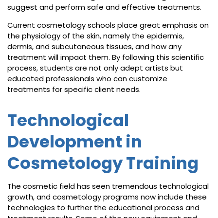
suggest and perform safe and effective treatments.
Current cosmetology schools place great emphasis on
the physiology of the skin, namely the epidermis,
dermis, and subcutaneous tissues, and how any
treatment will impact them. By following this scientific
process, students are not only adept artists but
educated professionals who can customize
treatments for specific client needs.
Technological
Development in
Cosmetology Training
The cosmetic field has seen tremendous technological
growth, and cosmetology programs now include these
technologies to further the educational process and