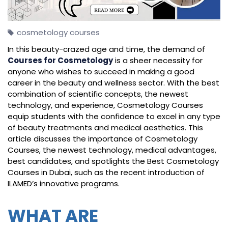
cosmetology courses
In this beauty-crazed age and time, the demand of
Courses for Cosmetology
is a sheer necessity for
anyone who wishes to succeed in making a good
career in the beauty and wellness sector. With the best
combination of scientific concepts, the newest
technology, and experience, Cosmetology Courses
equip students with the confidence to excel in any type
of beauty treatments and medical aesthetics. This
article discusses the importance of Cosmetology
Courses, the newest technology, medical advantages,
best candidates, and spotlights the Best Cosmetology
Courses in Dubai, such as the recent introduction of
ILAMED’s innovative programs.
WHAT ARE