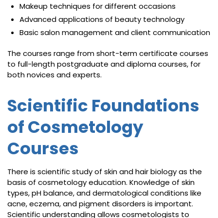
Makeup techniques for different occasions
Advanced applications of beauty technology
Basic salon management and client communication
The courses range from short-term certificate courses
to full-length postgraduate and diploma courses, for
both novices and experts.
Scientific Foundations
of Cosmetology
Courses
There is scientific study of skin and hair biology as the
basis of cosmetology education. Knowledge of skin
types, pH balance, and dermatological conditions like
acne, eczema, and pigment disorders is important.
Scientific understanding allows cosmetologists to