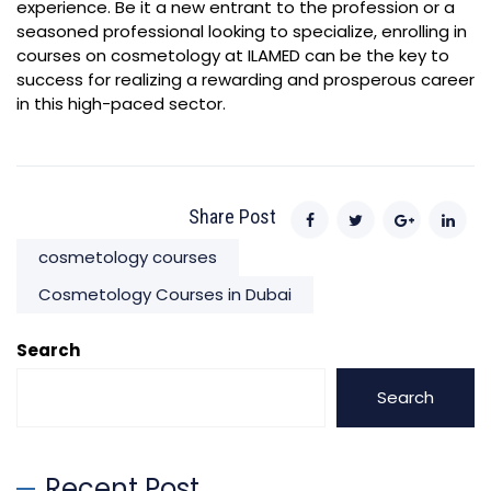
experience. Be it a new entrant to the profession or a
seasoned professional looking to specialize, enrolling in
courses on cosmetology at ILAMED can be the key to
success for realizing a rewarding and prosperous career
in this high-paced sector.
Share Post
cosmetology courses
Cosmetology Courses in Dubai
Search
Search
Recent Post