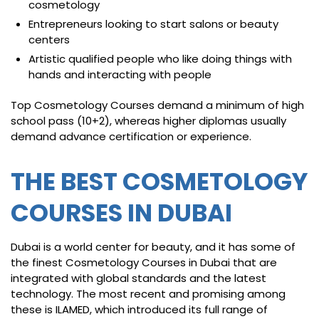
cosmetology
Entrepreneurs looking to start salons or beauty
centers
Artistic qualified people who like doing things with
hands and interacting with people
Top Cosmetology Courses demand a minimum of high
school pass (10+2), whereas higher diplomas usually
demand advance certification or experience.
THE BEST COSMETOLOGY
COURSES IN DUBAI
Dubai is a world center for beauty, and it has some of
the finest Cosmetology Courses in Dubai that are
integrated with global standards and the latest
technology. The most recent and promising among
these is ILAMED, which introduced its full range of