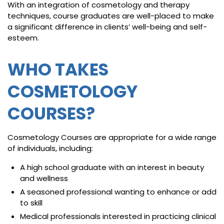
With an integration of cosmetology and therapy
techniques, course graduates are well-placed to make
a significant difference in clients’ well-being and self-
esteem.
WHO TAKES
COSMETOLOGY
COURSES?
Cosmetology Courses are appropriate for a wide range
of individuals, including:
A high school graduate with an interest in beauty
and wellness
A seasoned professional wanting to enhance or add
to skill
Medical professionals interested in practicing clinical