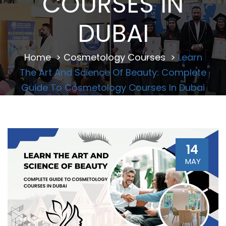
COURSES IN
DUBAI
Home
>
Cosmetology Courses
>
Learn
The Art And Science Of Beauty: Complete
Guide To Cosmetology Courses In Dubai
14
MAY