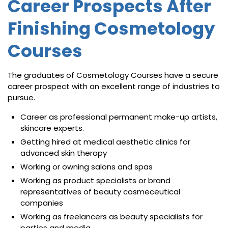
Career Prospects After
Finishing Cosmetology
Courses
The graduates of Cosmetology Courses have a secure
career prospect with an excellent range of industries to
pursue.
Career as professional permanent make-up artists,
skincare experts.
Getting hired at medical aesthetic clinics for
advanced skin therapy
Working or owning salons and spas
Working as product specialists or brand
representatives of beauty cosmeceutical
companies
Working as freelancers as beauty specialists for
parties and media