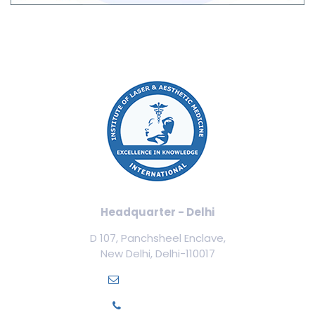
Headquarter - Delhi
D 107, Panchsheel Enclave,
New Delhi, Delhi-110017
info@ilamed.org
+91-7669331123