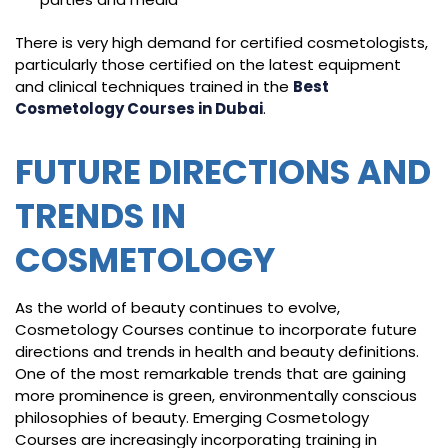
There is very high demand for certified cosmetologists,
particularly those certified on the latest equipment
and clinical techniques trained in the
Best
Cosmetology Courses in Dubai
.
FUTURE DIRECTIONS AND
TRENDS IN
COSMETOLOGY
As the world of beauty continues to evolve,
Cosmetology Courses continue to incorporate future
directions and trends in health and beauty definitions.
One of the most remarkable trends that are gaining
more prominence is green, environmentally conscious
philosophies of beauty. Emerging Cosmetology
Courses are increasingly incorporating training in