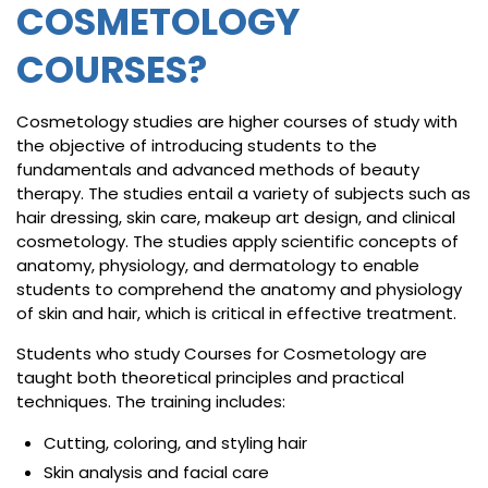
COSMETOLOGY
COURSES?
Cosmetology studies are higher courses of study with
the objective of introducing students to the
fundamentals and advanced methods of beauty
therapy. The studies entail a variety of subjects such as
hair dressing, skin care, makeup art design, and clinical
cosmetology. The studies apply scientific concepts of
anatomy, physiology, and dermatology to enable
students to comprehend the anatomy and physiology
of skin and hair, which is critical in effective treatment.
Students who study Courses for Cosmetology are
taught both theoretical principles and practical
techniques. The training includes:
Cutting, coloring, and styling hair
Skin analysis and facial care