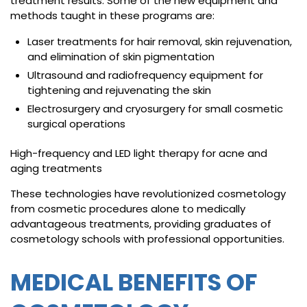
treatment results. Some of the new equipment and
methods taught in these programs are:
Laser treatments for hair removal, skin rejuvenation,
and elimination of skin pigmentation
Ultrasound and radiofrequency equipment for
tightening and rejuvenating the skin
Electrosurgery and cryosurgery for small cosmetic
surgical operations
High-frequency and LED light therapy for acne and
aging treatments
These technologies have revolutionized cosmetology
from cosmetic procedures alone to medically
advantageous treatments, providing graduates of
cosmetology schools with professional opportunities.
MEDICAL BENEFITS OF