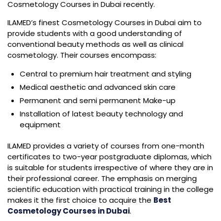
Cosmetology Courses in Dubai recently.
ILAMED’s finest Cosmetology Courses in Dubai aim to
provide students with a good understanding of
conventional beauty methods as well as clinical
cosmetology. Their courses encompass:
Central to premium hair treatment and styling
Medical aesthetic and advanced skin care
Permanent and semi permanent Make-up
Installation of latest beauty technology and
equipment
ILAMED provides a variety of courses from one-month
certificates to two-year postgraduate diplomas, which
is suitable for students irrespective of where they are in
their professional career. The emphasis on merging
scientific education with practical training in the college
makes it the first choice to acquire the
Best
Cosmetology Courses in Dubai
.