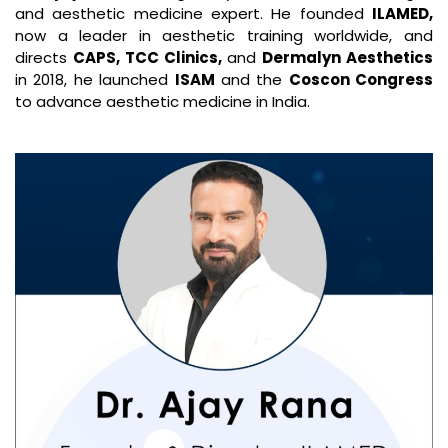
and aesthetic medicine expert. He founded
ILAMED,
now a leader in aesthetic training worldwide, and
directs
CAPS, TCC Clinics,
and
Dermalyn Aesthetics
in 2018, he launched
ISAM
and the
Coscon Congress
to advance aesthetic medicine in India.