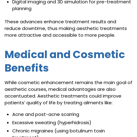
Digital imaging and 3D simulation for pre-treatment
planning
These advances enhance treatment results and
reduce downtime, thus making aesthetic treatments
more attractive and accessible to more people.
Medical and Cosmetic
Benefits
While cosmetic enhancement remains the main goal of
aesthetic courses, medical advantages are also
accentuated. Aesthetic treatments could improve
patients’ quality of life by treating ailments like:
Acne and post-acne scarring
Excessive sweating (hyperhidrosis)
Chronic migraines (using botulinum toxin