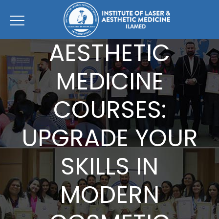
AESTHETIC
MEDICINE
COURSES:
UPGRADE YOUR
SKILLS IN
MODERN