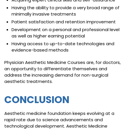
Having the ability to provide a very broad range of
minimally invasive treatments
Patient satisfaction and retention improvement
Development on a personal and professional level
as well as higher earning potential
Having access to up-to-date technologies and
evidence-based methods
Physician Aesthetic Medicine Courses are, for doctors,
an opportunity to differentiate themselves and
address the increasing demand for non-surgical
aesthetic treatments.
CONCLUSION
Aesthetic medicine foundation keeps evolving at a
rapid rate due to science advancements and
technological development. Aesthetic Medicine