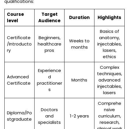
qualifications:
Course
Target
Duration
Highlights
level
Audience
Basics of
Certificate
Beginners,
anatomy,
Weeks to
/Introducto
healthcare
injectables,
months
ry
pros
lasers,
ethics
Complex
Experience
techniques,
Advanced
d
Months
advanced
Certificate
practitioner
injectables,
s
lasers
Comprehe
Doctors
nsive
Diploma/Po
and
1-2 years
curriculum,
stgraduate
specialists
research,
clinical work