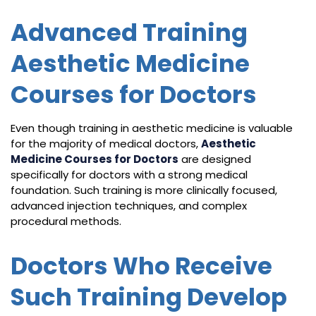
Advanced Training
Aesthetic Medicine
Courses for Doctors
Even though training in aesthetic medicine is valuable
for the majority of medical doctors,
Aesthetic
Medicine Courses for Doctors
are designed
specifically for doctors with a strong medical
foundation. Such training is more clinically focused,
advanced injection techniques, and complex
procedural methods.
Doctors Who Receive
Such Training Develop