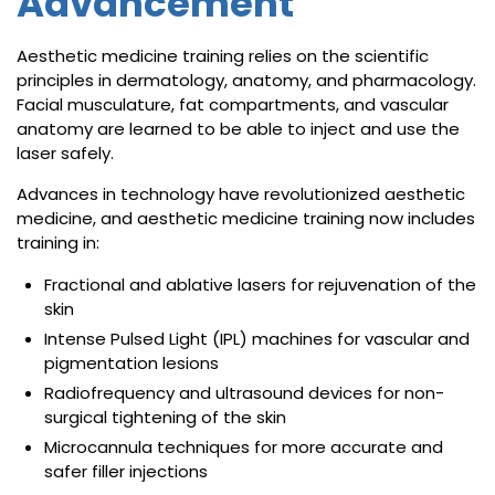
Advancement
Aesthetic medicine training relies on the scientific
principles in dermatology, anatomy, and pharmacology.
Facial musculature, fat compartments, and vascular
anatomy are learned to be able to inject and use the
laser safely.
Advances in technology have revolutionized aesthetic
medicine, and aesthetic medicine training now includes
training in:
Fractional and ablative lasers for rejuvenation of the
skin
Intense Pulsed Light (IPL) machines for vascular and
pigmentation lesions
Radiofrequency and ultrasound devices for non-
surgical tightening of the skin
Microcannula techniques for more accurate and
safer filler injections