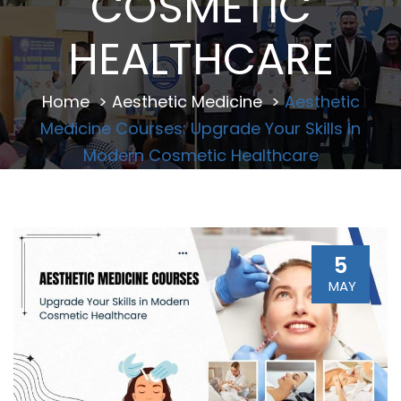
COSMETIC
HEALTHCARE
Home
>
Aesthetic Medicine
>
Aesthetic
Medicine Courses: Upgrade Your Skills In
Modern Cosmetic Healthcare
5
MAY