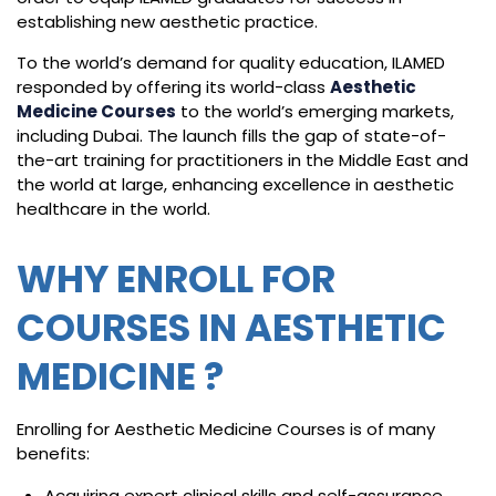
establishing new aesthetic practice.
To the world’s demand for quality education, ILAMED
responded by offering its world-class
Aesthetic
Medicine Courses
to the world’s emerging markets,
including Dubai. The launch fills the gap of state-of-
the-art training for practitioners in the Middle East and
the world at large, enhancing excellence in aesthetic
healthcare in the world.
WHY ENROLL FOR
COURSES IN AESTHETIC
MEDICINE ?
Enrolling for Aesthetic Medicine Courses is of many
benefits:
Acquiring expert clinical skills and self-assurance