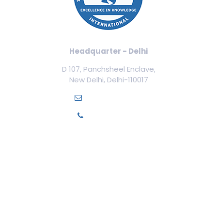
Headquarter - Delhi
D 107, Panchsheel Enclave,
New Delhi, Delhi-110017
info@ilamed.org
+91-7669331123
Our Courses
Cosmetology Courses
Aesthetic Medicine
Trichology