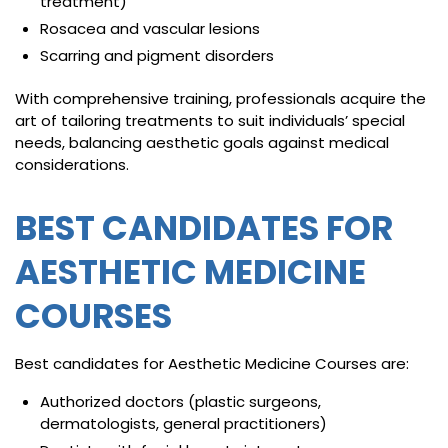
treatment)
Rosacea and vascular lesions
Scarring and pigment disorders
With comprehensive training, professionals acquire the
art of tailoring treatments to suit individuals’ special
needs, balancing aesthetic goals against medical
considerations.
BEST CANDIDATES FOR
AESTHETIC MEDICINE
COURSES
Best candidates for Aesthetic Medicine Courses are:
Authorized doctors (plastic surgeons,
dermatologists, general practitioners)