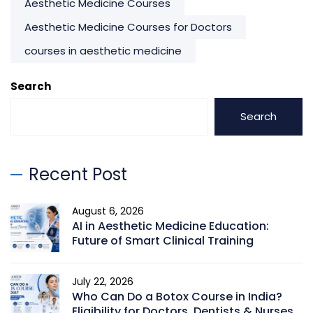
Aesthetic Medicine Courses
Aesthetic Medicine Courses for Doctors
courses in aesthetic medicine
Search
Search
Recent Post
August 6, 2026
AI in Aesthetic Medicine Education:
Future of Smart Clinical Training
July 22, 2026
Who Can Do a Botox Course in India?
Eligibility for Doctors, Dentists & Nurses