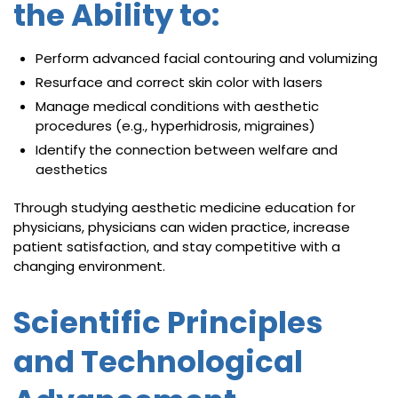
the Ability to:
Perform advanced facial contouring and volumizing
Resurface and correct skin color with lasers
Manage medical conditions with aesthetic
procedures (e.g., hyperhidrosis, migraines)
Identify the connection between welfare and
aesthetics
Through studying aesthetic medicine education for
physicians, physicians can widen practice, increase
patient satisfaction, and stay competitive with a
changing environment.
Scientific Principles
and Technological