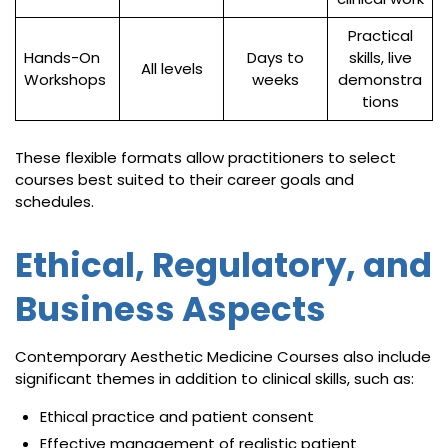
Practical
Hands-On
Days to
skills, live
All levels
Workshops
weeks
demonstra
tions
These flexible formats allow practitioners to select
courses best suited to their career goals and
schedules.
Ethical, Regulatory, and
Business Aspects
Contemporary Aesthetic Medicine Courses also include
significant themes in addition to clinical skills, such as:
Ethical practice and patient consent
Effective management of realistic patient