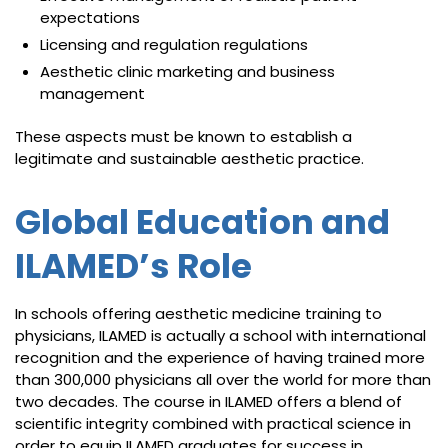
expectations
Licensing and regulation regulations
Aesthetic clinic marketing and business
management
These aspects must be known to establish a
legitimate and sustainable aesthetic practice.
Global Education and
ILAMED’s Role
In schools offering aesthetic medicine training to
physicians, ILAMED is actually a school with international
recognition and the experience of having trained more
than 300,000 physicians all over the world for more than
two decades. The course in ILAMED offers a blend of
scientific integrity combined with practical science in
order to equip ILAMED graduates for success in