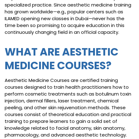
specialized practice. Since aesthetic medicine training
has grown worldwide—e.g., popular centers such as
ILAMED opening new classes in Dubai—never has the
time been so promising to acquire education in this
continuously changing field in an official capacity.
WHAT ARE AESTHETIC
MEDICINE COURSES?
Aesthetic Medicine Courses are certified training
courses designed to train health practitioners how to
perform cosmetic treatments such as botulinum toxin
injection, dermal fillers, laser treatment, chemical
peeling, and other skin rejuvenation methods. These
courses consist of theoretical education and practical
training to prepare learners to gain a solid set of
knowledge related to facial anatomy, skin anatomy,
pharmacology, and advanced aesthetic technology.