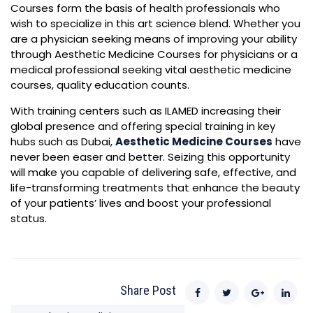
Courses form the basis of health professionals who
wish to specialize in this art science blend. Whether you
are a physician seeking means of improving your ability
through Aesthetic Medicine Courses for physicians or a
medical professional seeking vital aesthetic medicine
courses, quality education counts.
With training centers such as ILAMED increasing their
global presence and offering special training in key
hubs such as Dubai,
Aesthetic Medicine Courses
have
never been easer and better. Seizing this opportunity
will make you capable of delivering safe, effective, and
life-transforming treatments that enhance the beauty
of your patients’ lives and boost your professional
status.
Share Post