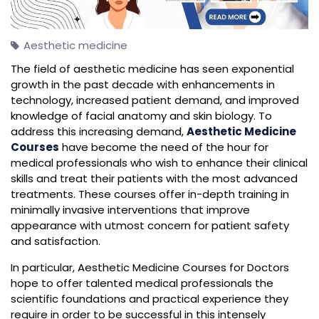
Aesthetic medicine
The field of aesthetic medicine has seen exponential
growth in the past decade with enhancements in
technology, increased patient demand, and improved
knowledge of facial anatomy and skin biology. To
address this increasing demand,
Aesthetic Medicine
Courses
have become the need of the hour for
medical professionals who wish to enhance their clinical
skills and treat their patients with the most advanced
treatments. These courses offer in-depth training in
minimally invasive interventions that improve
appearance with utmost concern for patient safety
and satisfaction.
In particular, Aesthetic Medicine Courses for Doctors
hope to offer talented medical professionals the
scientific foundations and practical experience they
require in order to be successful in this intensely