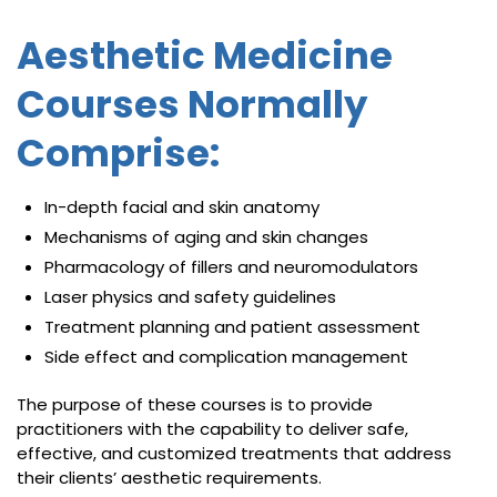
Aesthetic Medicine
Courses Normally
Comprise:
In-depth facial and skin anatomy
Mechanisms of aging and skin changes
Pharmacology of fillers and neuromodulators
Laser physics and safety guidelines
Treatment planning and patient assessment
Side effect and complication management
The purpose of these courses is to provide
practitioners with the capability to deliver safe,
effective, and customized treatments that address
their clients’ aesthetic requirements.