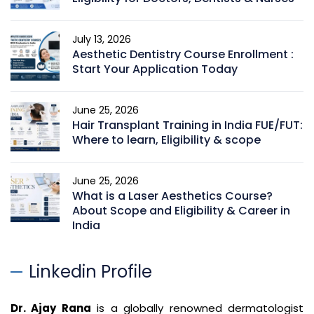
July 13, 2026
Aesthetic Dentistry Course Enrollment :
Start Your Application Today
June 25, 2026
Hair Transplant Training in India FUE/FUT:
Where to learn, Eligibility & scope
June 25, 2026
What is a Laser Aesthetics Course?
About Scope and Eligibility & Career in
India
Linkedin Profile
Dr. Ajay Rana
is a globally renowned dermatologist