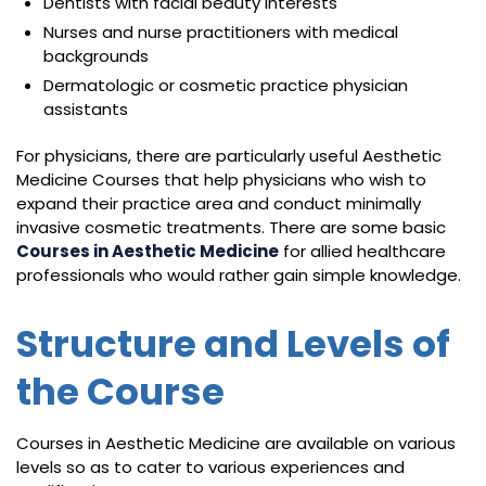
Dentists with facial beauty interests
Nurses and nurse practitioners with medical
backgrounds
Dermatologic or cosmetic practice physician
assistants
For physicians, there are particularly useful Aesthetic
Medicine Courses that help physicians who wish to
expand their practice area and conduct minimally
invasive cosmetic treatments. There are some basic
Courses in Aesthetic Medicine
for allied healthcare
professionals who would rather gain simple knowledge.
Structure and Levels of
the Course
Courses in Aesthetic Medicine are available on various
levels so as to cater to various experiences and