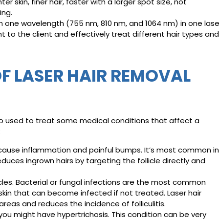
 skin, finer hair, faster with a larger spot size, not
ing.
 one wavelength (755 nm, 810 nm, and 1064 nm) in one lase
 to the client and effectively treat different hair types and
F LASER HAIR REMOVAL
o used to treat some medical conditions that affect a
:
n cause inflammation and painful bumps. It’s most common in
educes ingrown hairs by targeting the follicle directly and
licles. Bacterial or fungal infections are the most common
e skin that can become infected if not treated. Laser hair
eas and reduces the incidence of folliculitis.
, you might have hypertrichosis. This condition can be very