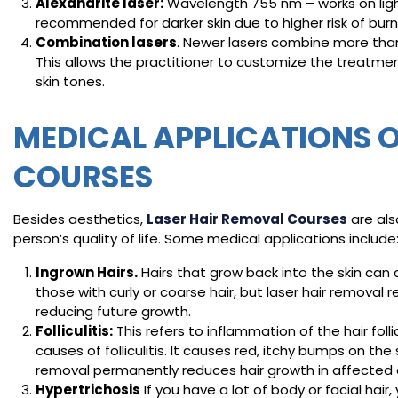
Alexandrite laser:
Wavelength 755 nm – works on lighter
recommended for darker skin due to higher risk of burn
Combination lasers
. Newer lasers combine more than
This allows the practitioner to customize the treatment
skin tones.
MEDICAL APPLICATIONS O
COURSES
Besides aesthetics,
Laser Hair Removal Courses
are als
person’s quality of life. Some medical applications include
Ingrown Hairs.
Hairs that grow back into the skin ca
those with curly or coarse hair, but laser hair removal r
reducing future growth.
Folliculitis:
This refers to inflammation of the hair fol
causes of folliculitis. It causes red, itchy bumps on th
removal permanently reduces hair growth in affected ar
Hypertrichosis
If you have a lot of body or facial hair