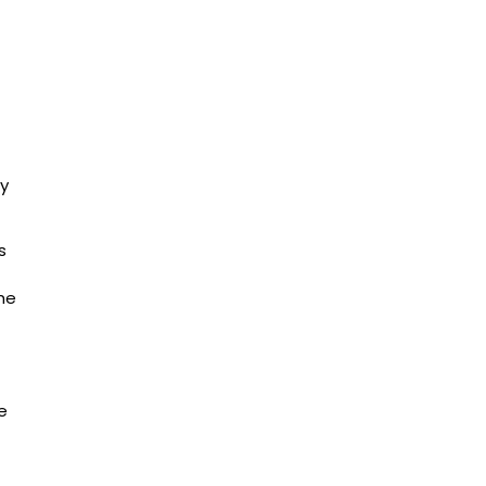
ry
s
the
e