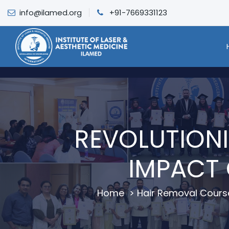
info@ilamed.org
+91-7669331123
REVOLUTIONI
IMPACT 
Home
>
Hair Removal Cours