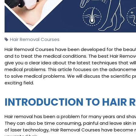
Hair Removal Courses
Hair Removal Courses have been developed for the beauty 
and to treat the medical conditions. The best Hair Remov
give you a clear idea about the latest techniques that will
medical problems. This article focuses on the advancemen
to solve medical problems. We will discuss the scientific pr
exciting field.
INTRODUCTION TO HAIR 
Hair removal has been a problem for many years and shavin
They can also be time consuming, painful and leave skin ir
of laser technology, Hair Removal Courses have become 