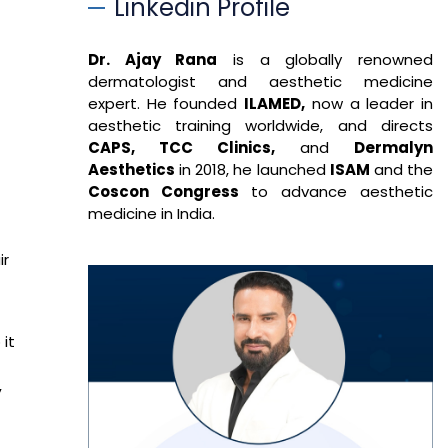
Linkedin Profile
Dr. Ajay Rana
is a globally renowned
dermatologist and aesthetic medicine
expert. He founded
ILAMED,
now a leader in
aesthetic training worldwide, and directs
CAPS, TCC Clinics,
and
Dermalyn
Aesthetics
in 2018, he launched
ISAM
and the
Coscon Congress
to advance aesthetic
medicine in India.
ir
 it
,