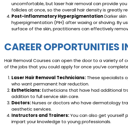
uncomfortable, but laser hair removal can provide you 
follicles at once, so the overall hair density is greatly 
Post-Inflammatory Hyperpigmentation
Darker skin
hyperpigmentation (PIH) after waxing or shaving. By u
surface of the skin, practitioners can effectively remo
CAREER OPPORTUNITIES I
Hair Removal Courses can open the door to a variety of ca
of the jobs that you could apply for once you’ve complet
Laser Hair Removal Technicians:
These specialists 
who want permanent hair reduction.
Estheticians:
Estheticians that have had additional tr
addition to full service skin care.
Doctors:
Nurses or doctors who have dermatology trai
aesthetic services.
Instructors and Trainers:
You can also get yourself p
impart your knowledge to young professionals.