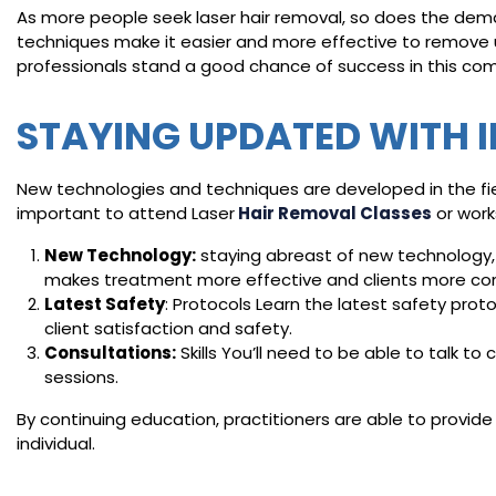
As more people seek laser hair removal, so does the dema
techniques make it easier and more effective to remove 
professionals stand a good chance of success in this comp
STAYING UPDATED WITH 
New technologies and techniques are developed in the fiel
important to attend Laser
Hair Removal Classes
or work
New Technology:
staying abreast of new technology,
makes treatment more effective and clients more co
Latest Safety
: Protocols Learn the latest safety prot
client satisfaction and safety.
Consultations:
Skills You’ll need to be able to talk 
sessions.
By continuing education, practitioners are able to provide 
individual.