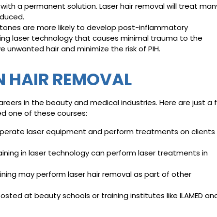
with a permanent solution. Laser hair removal will treat man
reduced.
 tones are more likely to develop post-inflammatory
sing laser technology that causes minimal trauma to the
ve unwanted hair and minimize the risk of PIH.
N HAIR REMOVAL
reers in the beauty and medical industries. Here are just a 
ed one of these courses:
operate laser equipment and perform treatments on clients
aining in laser technology can perform laser treatments in
ning may perform laser hair removal as part of other
osted at beauty schools or training institutes like ILAMED an