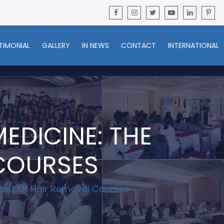
TIMONIAL
GALLERY
IN NEWS
CONTACT
INTERNATIONAL
EDICINE: THE
 COURSES
pact Of Hair Removal Courses