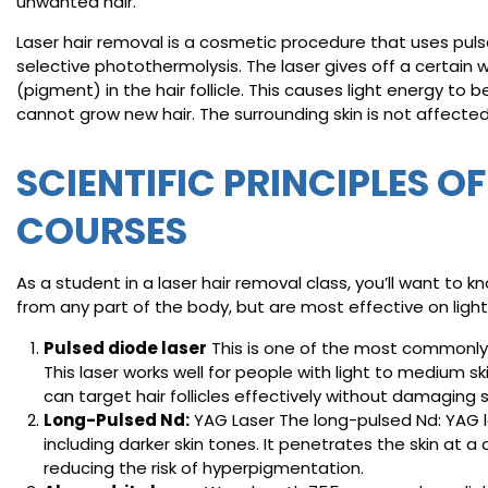
unwanted hair.
Laser hair removal is a cosmetic procedure that uses pulses 
selective photothermolysis. The laser gives off a certain 
(pigment) in the hair follicle. This causes light energy to 
cannot grow new hair. The surrounding skin is not affected
SCIENTIFIC PRINCIPLES O
COURSES
As a student in a laser hair removal class, you’ll want to
from any part of the body, but are most effective on lighte
Pulsed diode laser
This is one of the most commonly u
This laser works well for people with light to medium sk
can target hair follicles effectively without damaging 
Long-Pulsed Nd:
YAG Laser The long-pulsed Nd: YAG las
including darker skin tones. It penetrates the skin at a d
reducing the risk of hyperpigmentation.