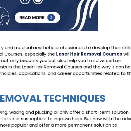
and medical aesthetic professionals to develop their skill
al Courses, especially the
Laser Hair Re
moval Courses
will
 not only beautify you but also help you to solve certain
ts in the Laser Hair Removal Courses and the way it can he
inciples, applications, and career opportunities related to th
REMOVAL TECHNIQUES
g, waxing and plucking all only offer a short-term solution.
ritated or susceptible to ingrown hairs. But now with the ad
more popular and offer a more permanent solution to