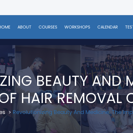
HOME
ABOUT
COURSES
WORKSHOPS
CALENDAR
TES
ZING BEAUTY AND M
OF HAIR REMOVAL
es
>
Revolutionizing Beauty And Medicine: The Im