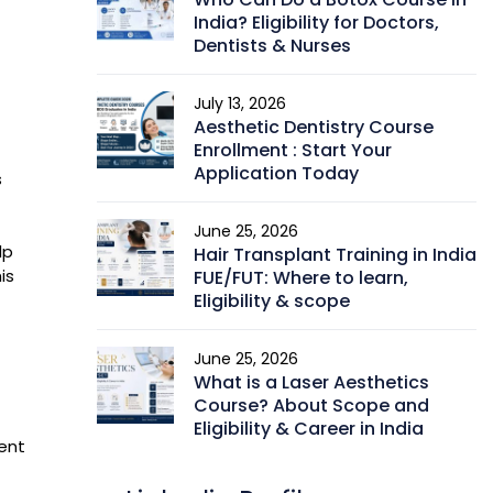
India? Eligibility for Doctors,
Dentists & Nurses
July 13, 2026
Aesthetic Dentistry Course
Enrollment : Start Your
Application Today
s
June 25, 2026
lp
Hair Transplant Training in India
is
FUE/FUT: Where to learn,
Eligibility & scope
June 25, 2026
What is a Laser Aesthetics
Course? About Scope and
Eligibility & Career in India
vent