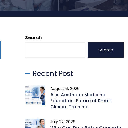
Search
Search
Recent Post
August 6, 2026
AI in Aesthetic Medicine
Education: Future of Smart
Clinical Training
July 22, 2026
Who Can Do a Botox Course in