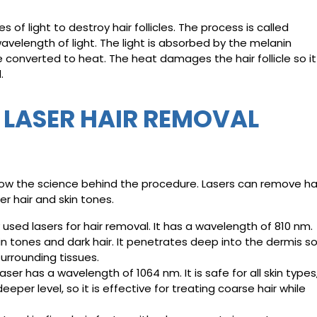
of light to destroy hair follicles. The process is called
wavelength of light. The light is absorbed by the melanin
be converted to heat. The heat damages the hair follicle so it
.
F LASER HAIR REMOVAL
 know the science behind the procedure. Lasers can remove ha
r hair and skin tones.
sed lasers for hair removal. It has a wavelength of 810 nm.
in tones and dark hair. It penetrates deep into the dermis so
surrounding tissues.
er has a wavelength of 1064 nm. It is safe for all skin types
eeper level, so it is effective for treating coarse hair while