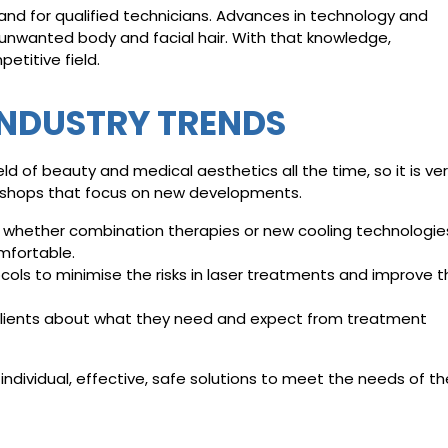
nd for qualified technicians. Advances in technology and
unwanted body and facial hair. With that knowledge,
etitive field.
INDUSTRY TRENDS
d of beauty and medical aesthetics all the time, so it is ve
shops that focus on new developments.
 whether combination therapies or new cooling technologie
mfortable.
ocols to minimise the risks in laser treatments and improve 
to clients about what they need and expect from treatment
individual, effective, safe solutions to meet the needs of th