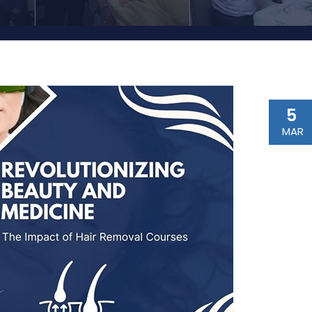
5
MAR