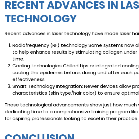
RECENT ADVANCES IN LA
TECHNOLOGY
Recent advances in laser technology have made laser ha
Radiofrequency (RF) technology Some systems now als
to help enhance results by stimulating collagen under 
time.
Cooling technologies Chilled tips or integrated cool
cooling the epidermis before, during and after each p
effectiveness.
Smart Technology Integration: Newer devices allow pract
characteristics (skin type/hair color) to ensure optimal
These technological advancements show just how much we
dedicating time to a comprehensive training program lik
for aspiring professionals looking to excel in their practice.
CONCLUSION