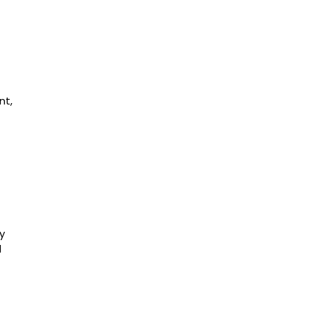
nt,
y
l