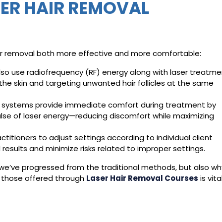
SER HAIR REMOVAL
ir removal both more effective and more comfortable:
o use radiofrequency (RF) energy along with laser treatme
the skin and targeting unwanted hair follicles at the same
ing systems provide immediate comfort during treatment by
ulse of laser energy—reducing discomfort while maximizing
itioners to adjust settings according to individual client
 results and minimize risks related to improper settings.
’ve progressed from the traditional methods, but also wh
e those offered through
Laser Hair Removal Courses
is vita