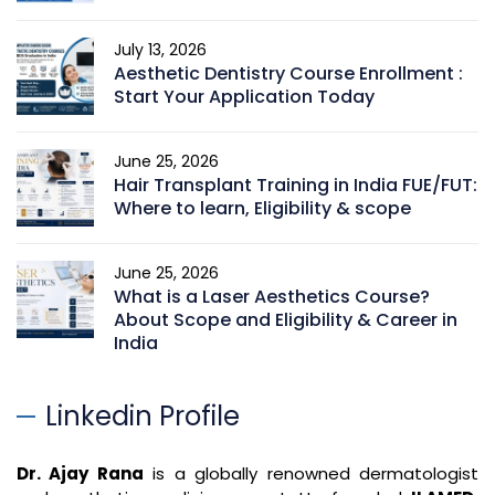
July 13, 2026
Aesthetic Dentistry Course Enrollment :
Start Your Application Today
June 25, 2026
Hair Transplant Training in India FUE/FUT:
Where to learn, Eligibility & scope
June 25, 2026
What is a Laser Aesthetics Course?
About Scope and Eligibility & Career in
India
Linkedin Profile
Dr. Ajay Rana
is a globally renowned dermatologist