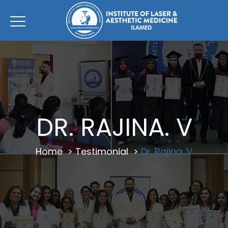
DR. RAJINA. V
Home
>
Testimonial
>
Dr. Rajina. V