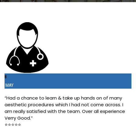
8
MAY
“Had a chance to learn & take up hands on of many
aesthetic procedures which I had not come across. I
am really satisfied with the team. Over all experience
Verry Good.”
⭐️⭐️⭐️⭐️⭐️