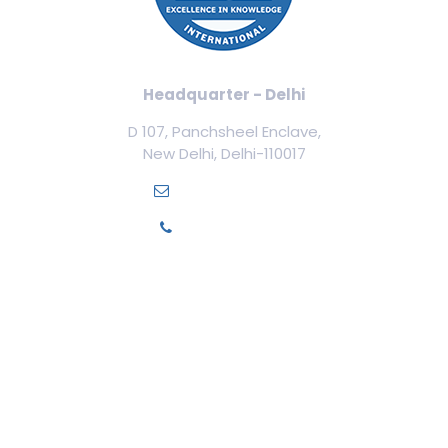
Headquarter - Delhi
D 107, Panchsheel Enclave,
New Delhi, Delhi-110017
info@ilamed.org
+91-7669331123
Our Courses
Cosmetology Courses
Aesthetic Medicine
Trichology