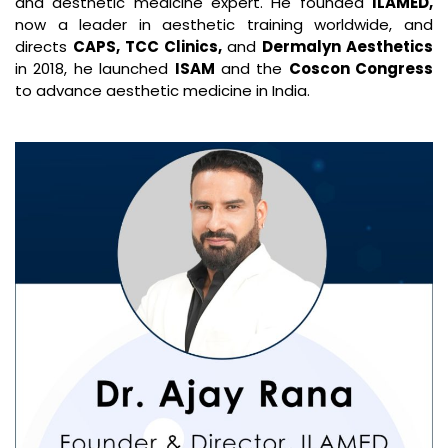
and aesthetic medicine expert. He founded
ILAMED,
now a leader in aesthetic training worldwide, and
directs
CAPS, TCC Clinics,
and
Dermalyn Aesthetics
in 2018, he launched
ISAM
and the
Coscon Congress
to advance aesthetic medicine in India.