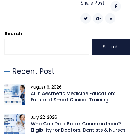
Share Post
Search
Search
Recent Post
August 6, 2026
AI in Aesthetic Medicine Education:
Future of Smart Clinical Training
July 22, 2026
Who Can Do a Botox Course in India?
Eligibility for Doctors, Dentists & Nurses