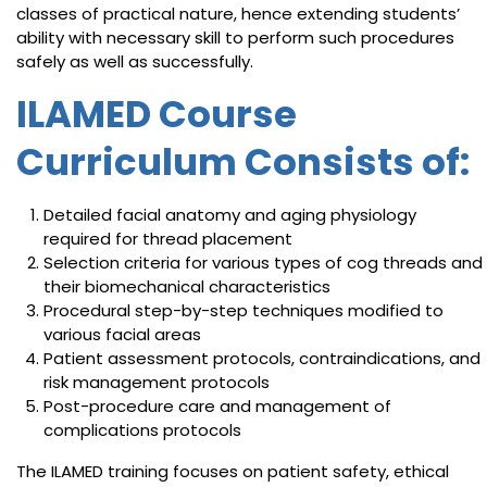
classes of practical nature, hence extending students’
ability with necessary skill to perform such procedures
safely as well as successfully.
ILAMED Course
Curriculum Consists of:
Detailed facial anatomy and aging physiology
required for thread placement
Selection criteria for various types of cog threads and
their biomechanical characteristics
Procedural step-by-step techniques modified to
various facial areas
Patient assessment protocols, contraindications, and
risk management protocols
Post-procedure care and management of
complications protocols
The ILAMED training focuses on patient safety, ethical