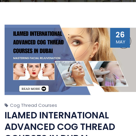
26
MAY
Cog Thread Courses
ILAMED INTERNATIONAL
ADVANCED COG THREAD