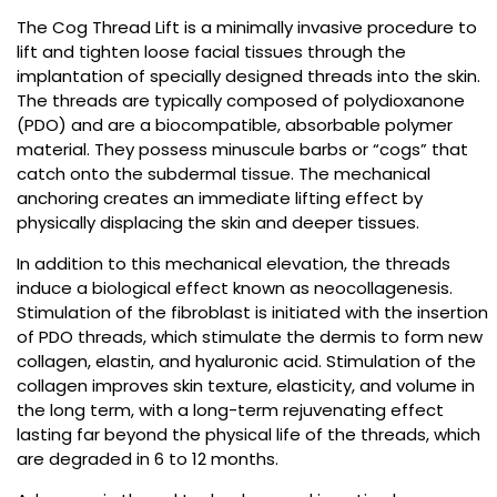
The Cog Thread Lift is a minimally invasive procedure to
lift and tighten loose facial tissues through the
implantation of specially designed threads into the skin.
The threads are typically composed of polydioxanone
(PDO) and are a biocompatible, absorbable polymer
material. They possess minuscule barbs or “cogs” that
catch onto the subdermal tissue. The mechanical
anchoring creates an immediate lifting effect by
physically displacing the skin and deeper tissues.
In addition to this mechanical elevation, the threads
induce a biological effect known as neocollagenesis.
Stimulation of the fibroblast is initiated with the insertion
of PDO threads, which stimulate the dermis to form new
collagen, elastin, and hyaluronic acid. Stimulation of the
collagen improves skin texture, elasticity, and volume in
the long term, with a long-term rejuvenating effect
lasting far beyond the physical life of the threads, which
are degraded in 6 to 12 months.