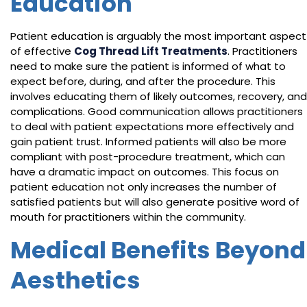
Education
Patient education is arguably the most important aspect
of effective
Cog Thread Lift Treatments
. Practitioners
need to make sure the patient is informed of what to
expect before, during, and after the procedure. This
involves educating them of likely outcomes, recovery, and
complications. Good communication allows practitioners
to deal with patient expectations more effectively and
gain patient trust. Informed patients will also be more
compliant with post-procedure treatment, which can
have a dramatic impact on outcomes. This focus on
patient education not only increases the number of
satisfied patients but will also generate positive word of
mouth for practitioners within the community.
Medical Benefits Beyond
Aesthetics