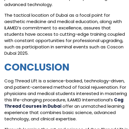
advanced technology.
The tactical location of Dubai as a focal point for
aesthetic medicine and medical education, along with
ILAMED’s commitment to excellence, assures that
students have access to cutting-edge training coupled
with constant opportunities for professional upgrading,
such as participation in seminal events such as Coscon
Dubai 2025.
CONCLUSION
Cog Thread Lift is a science-backed, technology-driven,
and patient-centered method of facial rejuvenation. For
physicians and medical students interested in mastering
this life-changing procedure, ILAMED International’s
Cog
Thread Courses in Dubai
offer an unmatched learning
experience that combines basic science, advanced
technology, and clinical expertise.