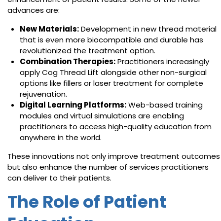
advances are:
New Materials:
Development in new thread material
that is even more biocompatible and durable has
revolutionized the treatment option.
Combination Therapies:
Practitioners increasingly
apply Cog Thread Lift alongside other non-surgical
options like fillers or laser treatment for complete
rejuvenation.
Digital Learning Platforms:
Web-based training
modules and virtual simulations are enabling
practitioners to access high-quality education from
anywhere in the world.
These innovations not only improve treatment outcomes
but also enhance the number of services practitioners
can deliver to their patients.
The Role of Patient