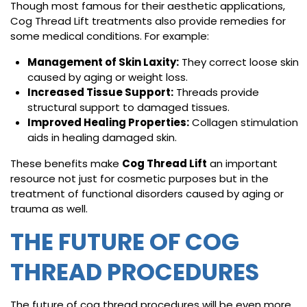
Though most famous for their aesthetic applications,
Cog Thread Lift treatments also provide remedies for
some medical conditions. For example:
Management of Skin Laxity:
They correct loose skin
caused by aging or weight loss.
Increased Tissue Support:
Threads provide
structural support to damaged tissues.
Improved Healing Properties:
Collagen stimulation
aids in healing damaged skin.
These benefits make
Cog Thread Lift
an important
resource not just for cosmetic purposes but in the
treatment of functional disorders caused by aging or
trauma as well.
THE FUTURE OF COG
THREAD PROCEDURES
The future of cog thread procedures will be even more