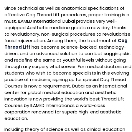
Since technical as well as anatomical specifications of
effective Cog Thread Lift procedures, proper training is a
must. ILAMED International Dubai provides very well-
equipped Aesthetic medicine greets a new day, thanks
to revolutionary, non-surgical procedures to revolutionize
facial rejuvenation. Among them, the treatment of
Cog
Thread Lift
has become science-backed, technology-
driven, and an advanced solution to combat sagging skin
and redefine the same at youthful levels without going
through any surgery whatsoever. For medical doctors and
students who wish to become specialists in this evolving
practice of medicine, signing up for special Cog Thread
Courses is now a requirement. Dubai as an international
center for global medical education and aesthetic
innovation is now providing the world’s best Thread Lift
Courses by ILAMED International, a world-class
corporation renowned for superb high-end aesthetic
education.
including theory of science as well as clinical education