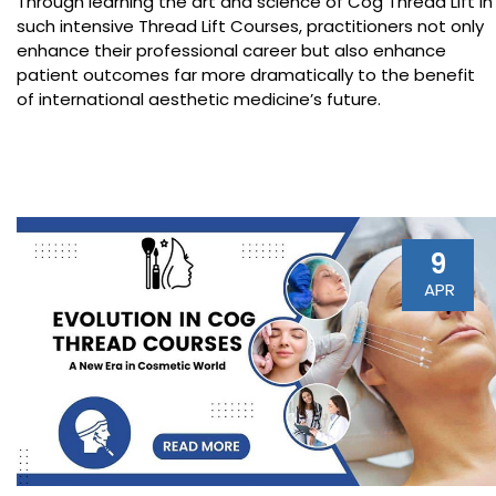
Through learning the art and science of Cog Thread Lift in
such intensive Thread Lift Courses, practitioners not only
enhance their professional career but also enhance
patient outcomes far more dramatically to the benefit
of international aesthetic medicine’s future.
9
APR