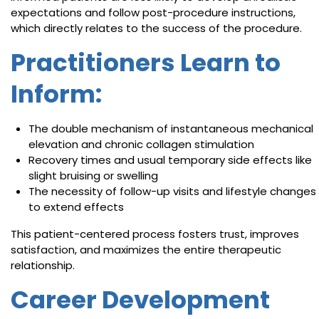
expectations and follow post-procedure instructions,
which directly relates to the success of the procedure.
Practitioners Learn to
Inform:
The double mechanism of instantaneous mechanical
elevation and chronic collagen stimulation
Recovery times and usual temporary side effects like
slight bruising or swelling
The necessity of follow-up visits and lifestyle changes
to extend effects
This patient-centered process fosters trust, improves
satisfaction, and maximizes the entire therapeutic
relationship.
Career Development