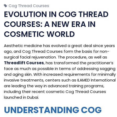
Cog Thread Courses
EVOLUTION IN COG THREAD
COURSES: A NEW ERA IN
COSMETIC WORLD
Aesthetic medicine has evolved a great deal since years
ago, and Cog Thread Courses form the basis for non-
surgical facial rejuvenation. The procedure, as well as
Threadlift Courses
, has transformed the practitioner’s
face as much as possible in terms of addressing sagging
and aging skin. With increased requirements for minimally
invasive treatments, centers such as ILAMED International
are leading the way in advanced training programs,
including their recent cosmetic Cog Thread Courses
launched in Dubai.
UNDERSTANDING COG