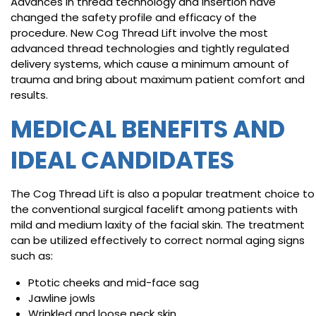
Advances in thread technology and insertion have
changed the safety profile and efficacy of the
procedure. New Cog Thread Lift involve the most
advanced thread technologies and tightly regulated
delivery systems, which cause a minimum amount of
trauma and bring about maximum patient comfort and
results.
MEDICAL BENEFITS AND
IDEAL CANDIDATES
The Cog Thread Lift is also a popular treatment choice to
the conventional surgical facelift among patients with
mild and medium laxity of the facial skin. The treatment
can be utilized effectively to correct normal aging signs
such as:
Ptotic cheeks and mid-face sag
Jawline jowls
Wrinkled and loose neck skin