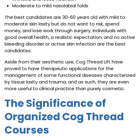
Moderate to mild nasolabial folds
The best candidates are 30-60 years old with mild to
moderate skin laxity but do not want to risk, spend
money, and lose work through surgery. Individuals with
good overall health, a realistic expectation, and no active
bleeding disorder or active skin infection are the best
candidates.
Aside from their aesthetic use, Cog Thread Lift have
proved to have therapeutic applications for the
management of some functional diseases characterized
by tissue laxity and trauma, and as such, they are even
more useful to clinical practice than purely cosmetic.
The Significance of
Organized Cog Thread
Courses