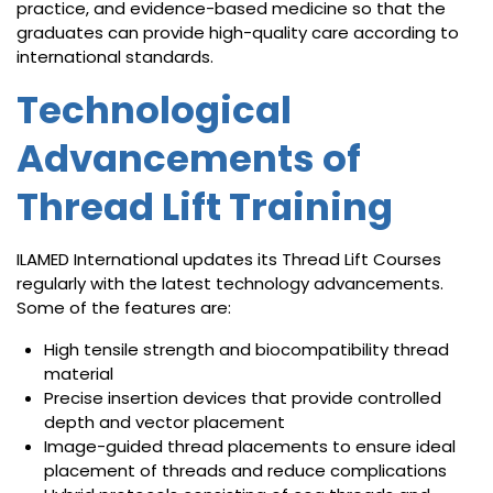
practice, and evidence-based medicine so that the
graduates can provide high-quality care according to
international standards.
Technological
Advancements of
Thread Lift Training
ILAMED International updates its Thread Lift Courses
regularly with the latest technology advancements.
Some of the features are:
High tensile strength and biocompatibility thread
material
Precise insertion devices that provide controlled
depth and vector placement
Image-guided thread placements to ensure ideal
placement of threads and reduce complications