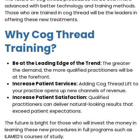
advanced with better technology and training methods.
Those who are trained in cog thread will be the leaders in
offering these new treatments.
Why Cog Thread
Training?
Be at the Leading Edge of the Trend:
The greater
the demand, the more qualified practitioners will be
at the forefront.
Increase Patient Services:
Adding Cog Thread Lift to
your practice opens up new channels of revenue.
Increase Patient Satisfaction:
Qualified
practitioners can deliver natural-looking results that
exceed patient expectations.
The future is bright for those who will invest the money in
learning these new procedures in full programs such as
ILAMED’s courses of study.