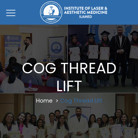
COG THREAD
LIFT
Home
>
Cog Thread Lift