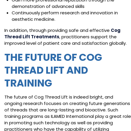
demonstration of advanced skills
Continuously perform research and innovation in
aesthetic medicine.
In addition, through providing safe and effective
Cog
Thread Lift Treatments
, practitioners support the
improved level of patient care and satisfaction globally.
THE FUTURE OF COG
THREAD LIFT AND
TRAINING
The future of Cog Thread Lift is indeed bright, and
ongoing research focuses on creating future generations
of threads that are long-lasting and bioactive. Such
training programs as ILAMED International play a great role
in promoting such technology as well as providing
practitioners who have the capability of utilizing