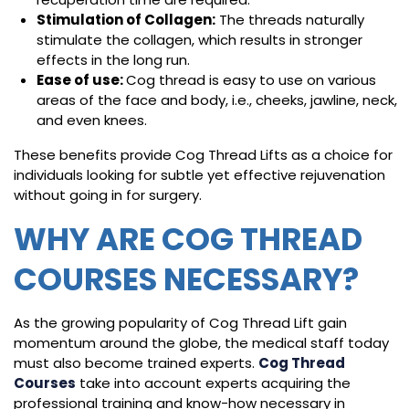
Stimulation of Collagen:
The threads naturally
stimulate the collagen, which results in stronger
effects in the long run.
Ease of use:
Cog thread is easy to use on various
areas of the face and body, i.e., cheeks, jawline, neck,
and even knees.
These benefits provide Cog Thread Lifts as a choice for
individuals looking for subtle yet effective rejuvenation
without going in for surgery.
WHY ARE COG THREAD
COURSES NECESSARY?
As the growing popularity of Cog Thread Lift gain
momentum around the globe, the medical staff today
must also become trained experts.
Cog Thread
Courses
take into account experts acquiring the
professional training and know-how necessary in