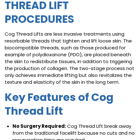
THREAD LIFT
PROCEDURES
Cog Thread Lifts are less invasive treatments using
resorbable threads that tighten and lift loose skin. The
biocompatible threads, such as those produced for
example of polydioxanone (PDO), are placed beneath
the skin to redistribute tissues, in addition to triggering
the production of collagen. The two-stage process not
only achieves immediate lifting but also revitalizes the
texture and elasticity of the skin in the long term.
Key Features of Cog
Thread Lift
No Surgery Required:
Cog Thread Lift break away
from the traditional facelift because no cuts and no
recuperation time are required.