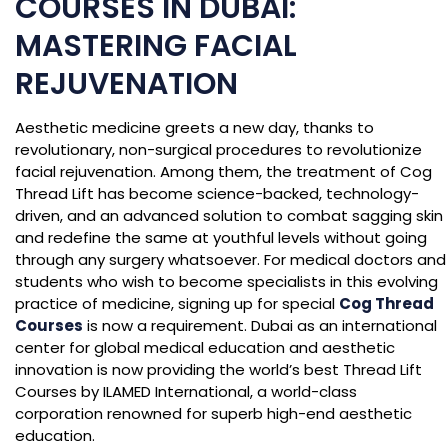
COURSES IN DUBAI:
MASTERING FACIAL
REJUVENATION
Aesthetic medicine greets a new day, thanks to
revolutionary, non-surgical procedures to revolutionize
facial rejuvenation. Among them, the treatment of Cog
Thread Lift has become science-backed, technology-
driven, and an advanced solution to combat sagging skin
and redefine the same at youthful levels without going
through any surgery whatsoever. For medical doctors and
students who wish to become specialists in this evolving
practice of medicine, signing up for special
Cog Thread
Courses
is now a requirement. Dubai as an international
center for global medical education and aesthetic
innovation is now providing the world’s best Thread Lift
Courses by ILAMED International, a world-class
corporation renowned for superb high-end aesthetic
education.