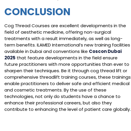
CONCLUSION
Cog Thread Courses are excellent developments in the
field of aesthetic medicine, offering non-surgical
treatments with a result immediately, as well as long-
term benefits. ILAMED International’s new training facilities
available in Dubai and conventions like
Coscon Dubai
2025
that feature developments in the field ensure
future practitioners with more opportunities than ever to
sharpen their techniques. Be it through cog thread lift or
comprehensive threadlift training courses, these trainings
enable practitioners to deliver safe and efficient medical
and cosmetic treatments. By the use of these
technologies, not only do students have a chance to
enhance their professional careers, but also they
contribute to enhancing the level of patient care globally.