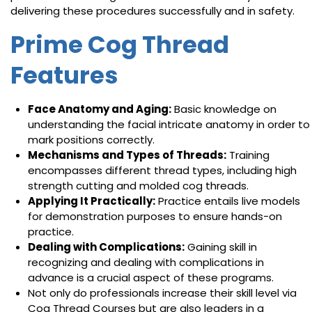
delivering these procedures successfully and in safety.
Prime Cog Thread
Features
Face Anatomy and Aging:
Basic knowledge on
understanding the facial intricate anatomy in order to
mark positions correctly.
Mechanisms and Types of Threads:
Training
encompasses different thread types, including high
strength cutting and molded cog threads.
Applying It Practically:
Practice entails live models
for demonstration purposes to ensure hands-on
practice.
Dealing with Complications:
Gaining skill in
recognizing and dealing with complications in
advance is a crucial aspect of these programs.
Not only do professionals increase their skill level via
Cog Thread Courses but are also leaders in a