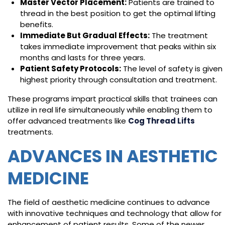
Master Vector Placement:
Patients are trained to
thread in the best position to get the optimal lifting
benefits.
Immediate But Gradual Effects:
The treatment
takes immediate improvement that peaks within six
months and lasts for three years.
Patient Safety Protocols:
The level of safety is given
highest priority through consultation and treatment.
These programs impart practical skills that trainees can
utilize in real life simultaneously while enabling them to
offer advanced treatments like
Cog Thread Lifts
treatments.
ADVANCES IN AESTHETIC
MEDICINE
The field of aesthetic medicine continues to advance
with innovative techniques and technology that allow for
enhancement of patient results. Some of the newer