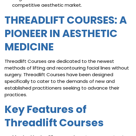
competitive aesthetic market.
THREADLIFT COURSES: A
PIONEER IN AESTHETIC
MEDICINE
Threadlift Courses are dedicated to the newest
methods of lifting and recontouring facial lines without
surgery. Threadlift Courses have been designed
specifically to cater to the demands of new and
established practitioners seeking to advance their
practices.
Key Features of
Threadlift Courses