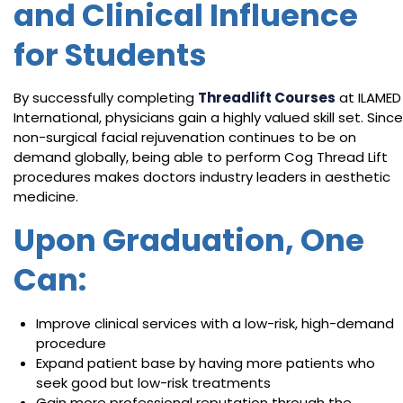
and Clinical Influence
for Students
By successfully completing
Threadlift Courses
at ILAMED
International, physicians gain a highly valued skill set. Since
non-surgical facial rejuvenation continues to be on
demand globally, being able to perform Cog Thread Lift
procedures makes doctors industry leaders in aesthetic
medicine.
Upon Graduation, One
Can:
Improve clinical services with a low-risk, high-demand
procedure
Expand patient base by having more patients who
seek good but low-risk treatments
Gain more professional reputation through the