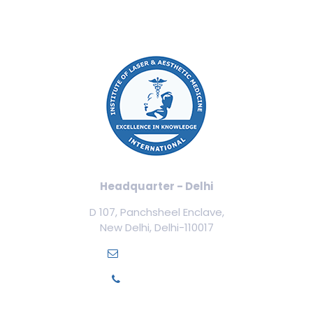
Headquarter - Delhi
D 107, Panchsheel Enclave,
New Delhi, Delhi-110017
info@ilamed.org
+91-7669331123