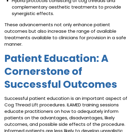
Hybrid protocols consisting of cog threads and
complementary aesthetic treatments to provide
synergistic effects.
These advancements not only enhance patient
outcomes but also increase the range of available
treatments available to clinicians for provision in a safe
manner.
Patient Education: A
Cornerstone of
Successful Outcomes
Successful patient education is an important aspect of
Cog Thread Lift procedures. ILAMED training sessions
educate practitioners on how to adequately inform
patients on the advantages, disadvantages, likely
outcomes, and possible side effects of the procedure.
Informed patients are less likely to develop unrealistic