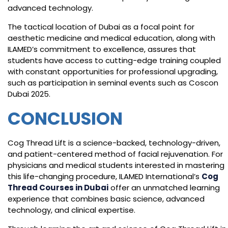
advanced technology.
The tactical location of Dubai as a focal point for
aesthetic medicine and medical education, along with
ILAMED’s commitment to excellence, assures that
students have access to cutting-edge training coupled
with constant opportunities for professional upgrading,
such as participation in seminal events such as Coscon
Dubai 2025.
CONCLUSION
Cog Thread Lift is a science-backed, technology-driven,
and patient-centered method of facial rejuvenation. For
physicians and medical students interested in mastering
this life-changing procedure, ILAMED International’s
Cog
Thread Courses in Dubai
offer an unmatched learning
experience that combines basic science, advanced
technology, and clinical expertise.