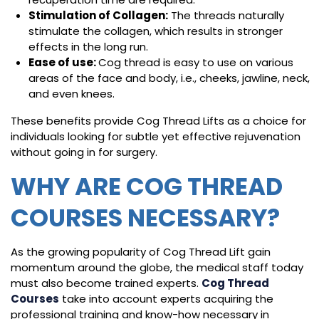
Stimulation of Collagen:
The threads naturally
stimulate the collagen, which results in stronger
effects in the long run.
Ease of use:
Cog thread is easy to use on various
areas of the face and body, i.e., cheeks, jawline, neck,
and even knees.
These benefits provide Cog Thread Lifts as a choice for
individuals looking for subtle yet effective rejuvenation
without going in for surgery.
WHY ARE COG THREAD
COURSES NECESSARY?
As the growing popularity of Cog Thread Lift gain
momentum around the globe, the medical staff today
must also become trained experts.
Cog Thread
Courses
take into account experts acquiring the
professional training and know-how necessary in