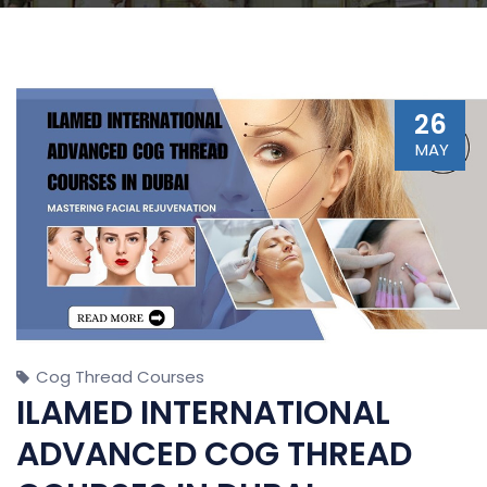
26
MAY
Cog Thread Courses
ILAMED INTERNATIONAL
ADVANCED COG THREAD