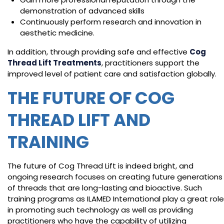
demonstration of advanced skills
Continuously perform research and innovation in
aesthetic medicine.
In addition, through providing safe and effective
Cog
Thread Lift Treatments
, practitioners support the
improved level of patient care and satisfaction globally.
THE FUTURE OF COG
THREAD LIFT AND
TRAINING
The future of Cog Thread Lift is indeed bright, and
ongoing research focuses on creating future generations
of threads that are long-lasting and bioactive. Such
training programs as ILAMED International play a great role
in promoting such technology as well as providing
practitioners who have the capability of utilizing