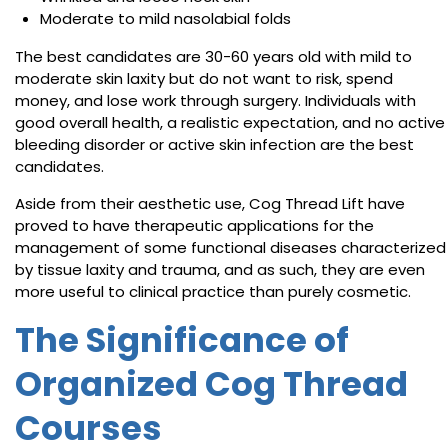
Moderate to mild nasolabial folds
The best candidates are 30-60 years old with mild to
moderate skin laxity but do not want to risk, spend
money, and lose work through surgery. Individuals with
good overall health, a realistic expectation, and no active
bleeding disorder or active skin infection are the best
candidates.
Aside from their aesthetic use, Cog Thread Lift have
proved to have therapeutic applications for the
management of some functional diseases characterized
by tissue laxity and trauma, and as such, they are even
more useful to clinical practice than purely cosmetic.
The Significance of
Organized Cog Thread
Courses