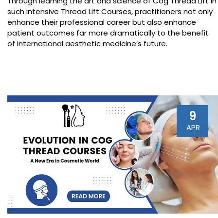
Through learning the art and science of Cog Thread Lift in
such intensive Thread Lift Courses, practitioners not only
enhance their professional career but also enhance
patient outcomes far more dramatically to the benefit
of international aesthetic medicine’s future.
9
APR