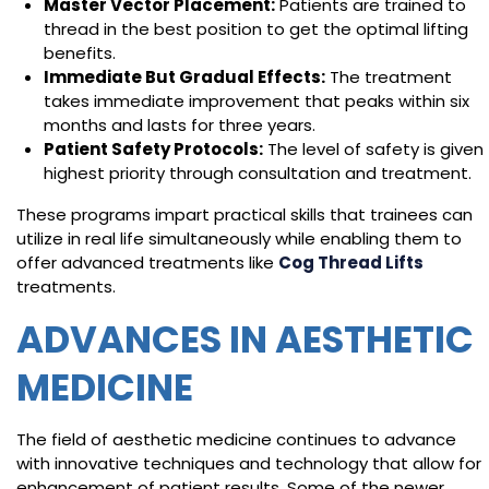
Master Vector Placement:
Patients are trained to
thread in the best position to get the optimal lifting
benefits.
Immediate But Gradual Effects:
The treatment
takes immediate improvement that peaks within six
months and lasts for three years.
Patient Safety Protocols:
The level of safety is given
highest priority through consultation and treatment.
These programs impart practical skills that trainees can
utilize in real life simultaneously while enabling them to
offer advanced treatments like
Cog Thread Lifts
treatments.
ADVANCES IN AESTHETIC
MEDICINE
The field of aesthetic medicine continues to advance
with innovative techniques and technology that allow for
enhancement of patient results. Some of the newer