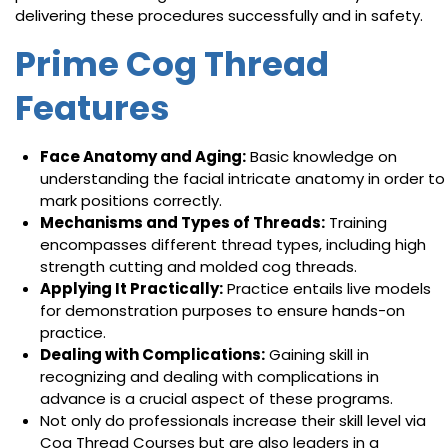
delivering these procedures successfully and in safety.
Prime Cog Thread
Features
Face Anatomy and Aging:
Basic knowledge on
understanding the facial intricate anatomy in order to
mark positions correctly.
Mechanisms and Types of Threads:
Training
encompasses different thread types, including high
strength cutting and molded cog threads.
Applying It Practically:
Practice entails live models
for demonstration purposes to ensure hands-on
practice.
Dealing with Complications:
Gaining skill in
recognizing and dealing with complications in
advance is a crucial aspect of these programs.
Not only do professionals increase their skill level via
Cog Thread Courses but are also leaders in a