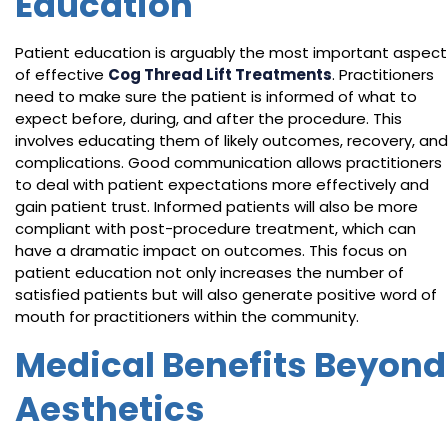
Education
Patient education is arguably the most important aspect
of effective
Cog Thread Lift Treatments
. Practitioners
need to make sure the patient is informed of what to
expect before, during, and after the procedure. This
involves educating them of likely outcomes, recovery, and
complications. Good communication allows practitioners
to deal with patient expectations more effectively and
gain patient trust. Informed patients will also be more
compliant with post-procedure treatment, which can
have a dramatic impact on outcomes. This focus on
patient education not only increases the number of
satisfied patients but will also generate positive word of
mouth for practitioners within the community.
Medical Benefits Beyond
Aesthetics