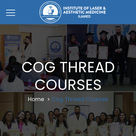
COG THREAD
COURSES
Home
>
Cog Thread Courses