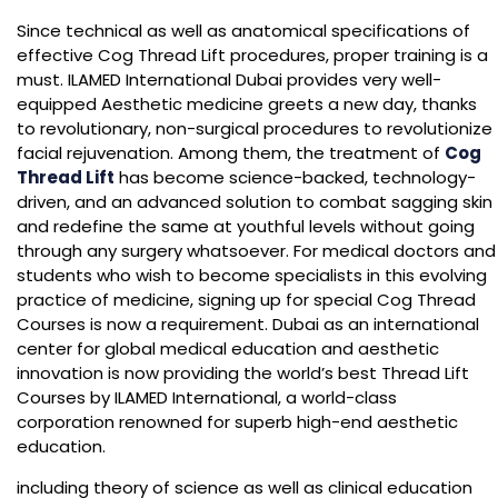
Since technical as well as anatomical specifications of
effective Cog Thread Lift procedures, proper training is a
must. ILAMED International Dubai provides very well-
equipped Aesthetic medicine greets a new day, thanks
to revolutionary, non-surgical procedures to revolutionize
facial rejuvenation. Among them, the treatment of
Cog
Thread Lift
has become science-backed, technology-
driven, and an advanced solution to combat sagging skin
and redefine the same at youthful levels without going
through any surgery whatsoever. For medical doctors and
students who wish to become specialists in this evolving
practice of medicine, signing up for special Cog Thread
Courses is now a requirement. Dubai as an international
center for global medical education and aesthetic
innovation is now providing the world’s best Thread Lift
Courses by ILAMED International, a world-class
corporation renowned for superb high-end aesthetic
education.
including theory of science as well as clinical education