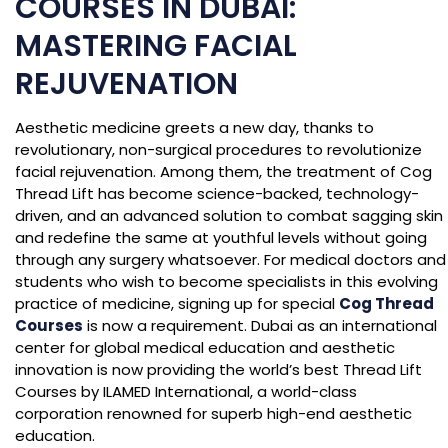
COURSES IN DUBAI:
MASTERING FACIAL
REJUVENATION
Aesthetic medicine greets a new day, thanks to
revolutionary, non-surgical procedures to revolutionize
facial rejuvenation. Among them, the treatment of Cog
Thread Lift has become science-backed, technology-
driven, and an advanced solution to combat sagging skin
and redefine the same at youthful levels without going
through any surgery whatsoever. For medical doctors and
students who wish to become specialists in this evolving
practice of medicine, signing up for special
Cog Thread
Courses
is now a requirement. Dubai as an international
center for global medical education and aesthetic
innovation is now providing the world’s best Thread Lift
Courses by ILAMED International, a world-class
corporation renowned for superb high-end aesthetic
education.