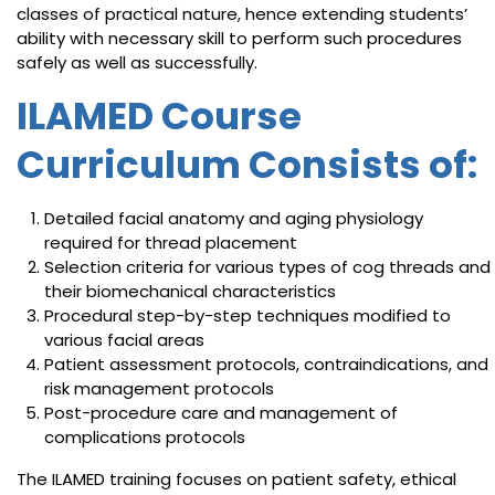
classes of practical nature, hence extending students’
ability with necessary skill to perform such procedures
safely as well as successfully.
ILAMED Course
Curriculum Consists of:
Detailed facial anatomy and aging physiology
required for thread placement
Selection criteria for various types of cog threads and
their biomechanical characteristics
Procedural step-by-step techniques modified to
various facial areas
Patient assessment protocols, contraindications, and
risk management protocols
Post-procedure care and management of
complications protocols
The ILAMED training focuses on patient safety, ethical