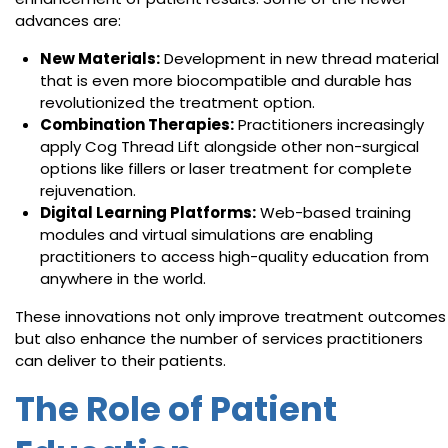
advances are:
New Materials:
Development in new thread material
that is even more biocompatible and durable has
revolutionized the treatment option.
Combination Therapies:
Practitioners increasingly
apply Cog Thread Lift alongside other non-surgical
options like fillers or laser treatment for complete
rejuvenation.
Digital Learning Platforms:
Web-based training
modules and virtual simulations are enabling
practitioners to access high-quality education from
anywhere in the world.
These innovations not only improve treatment outcomes
but also enhance the number of services practitioners
can deliver to their patients.
The Role of Patient