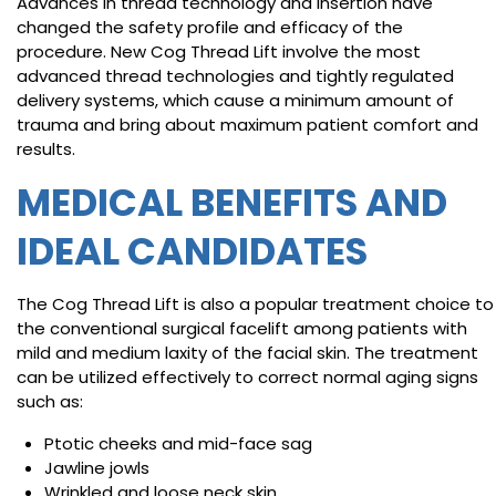
Advances in thread technology and insertion have
changed the safety profile and efficacy of the
procedure. New Cog Thread Lift involve the most
advanced thread technologies and tightly regulated
delivery systems, which cause a minimum amount of
trauma and bring about maximum patient comfort and
results.
MEDICAL BENEFITS AND
IDEAL CANDIDATES
The Cog Thread Lift is also a popular treatment choice to
the conventional surgical facelift among patients with
mild and medium laxity of the facial skin. The treatment
can be utilized effectively to correct normal aging signs
such as:
Ptotic cheeks and mid-face sag
Jawline jowls
Wrinkled and loose neck skin