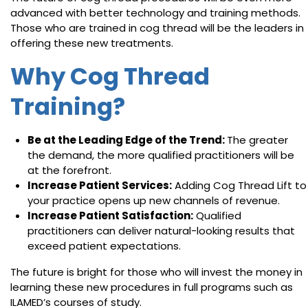
advanced with better technology and training methods.
Those who are trained in cog thread will be the leaders in
offering these new treatments.
Why Cog Thread
Training?
Be at the Leading Edge of the Trend:
The greater
the demand, the more qualified practitioners will be
at the forefront.
Increase Patient Services:
Adding Cog Thread Lift to
your practice opens up new channels of revenue.
Increase Patient Satisfaction:
Qualified
practitioners can deliver natural-looking results that
exceed patient expectations.
The future is bright for those who will invest the money in
learning these new procedures in full programs such as
ILAMED’s courses of study.