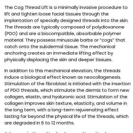
The Cog Thread Lift is a minimally invasive procedure to
lift and tighten loose facial tissues through the
implantation of specially designed threads into the skin.
The threads are typically composed of polydioxanone
(PDO) and are a biocompatible, absorbable polymer
material. They possess minuscule barbs or “cogs” that
catch onto the subdermal tissue. The mechanical
anchoring creates an immediate lifting effect by
physically displacing the skin and deeper tissues.
In addition to this mechanical elevation, the threads
induce a biological effect known as neocollagenesis.
Stimulation of the fibroblast is initiated with the insertion
of PDO threads, which stimulate the dermis to form new
collagen, elastin, and hyaluronic acid. Stimulation of the
collagen improves skin texture, elasticity, and volume in
the long term, with a long-term rejuvenating effect
lasting far beyond the physical life of the threads, which
are degraded in 6 to 12 months.