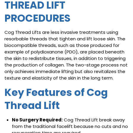
THREAD LIFT
PROCEDURES
Cog Thread Lifts are less invasive treatments using
resorbable threads that tighten and lift loose skin. The
biocompatible threads, such as those produced for
example of polydioxanone (PDO), are placed beneath
the skin to redistribute tissues, in addition to triggering
the production of collagen. The two-stage process not
only achieves immediate lifting but also revitalizes the
texture and elasticity of the skin in the long term.
Key Features of Cog
Thread Lift
No Surgery Required:
Cog Thread Lift break away
from the traditional facelift because no cuts and no
recuperation time are required.