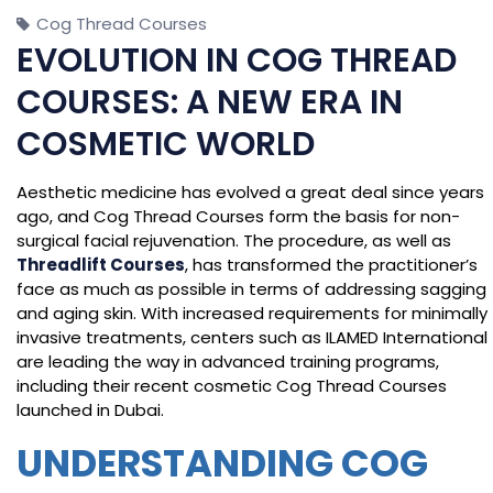
Cog Thread Courses
EVOLUTION IN COG THREAD
COURSES: A NEW ERA IN
COSMETIC WORLD
Aesthetic medicine has evolved a great deal since years
ago, and Cog Thread Courses form the basis for non-
surgical facial rejuvenation. The procedure, as well as
Threadlift Courses
, has transformed the practitioner’s
face as much as possible in terms of addressing sagging
and aging skin. With increased requirements for minimally
invasive treatments, centers such as ILAMED International
are leading the way in advanced training programs,
including their recent cosmetic Cog Thread Courses
launched in Dubai.
UNDERSTANDING COG