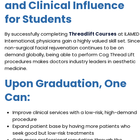
and Clinical Influence
for Students
By successfully completing
Threadlift Courses
at ILAMED
International, physicians gain a highly valued skill set. Since
non-surgical facial rejuvenation continues to be on
demand globally, being able to perform Cog Thread Lift
procedures makes doctors industry leaders in aesthetic
medicine.
Upon Graduation, One
Can:
Improve clinical services with a low-risk, high-demand
procedure
Expand patient base by having more patients who
seek good but low-risk treatments
Gain more professional reputation through the