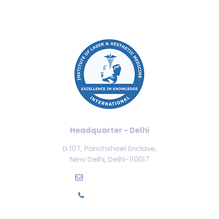
Headquarter - Delhi
D 107, Panchsheel Enclave,
New Delhi, Delhi-110017
info@ilamed.org
+91-7669331123