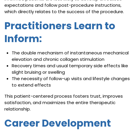
expectations and follow post-procedure instructions,
which directly relates to the success of the procedure.
Practitioners Learn to
Inform:
The double mechanism of instantaneous mechanical
elevation and chronic collagen stimulation
Recovery times and usual temporary side effects like
slight bruising or swelling
The necessity of follow-up visits and lifestyle changes
to extend effects
This patient-centered process fosters trust, improves
satisfaction, and maximizes the entire therapeutic
relationship.
Career Development