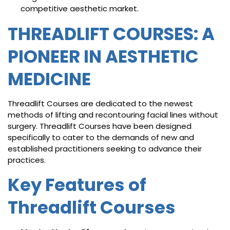
competitive aesthetic market.
THREADLIFT COURSES: A
PIONEER IN AESTHETIC
MEDICINE
Threadlift Courses are dedicated to the newest
methods of lifting and recontouring facial lines without
surgery. Threadlift Courses have been designed
specifically to cater to the demands of new and
established practitioners seeking to advance their
practices.
Key Features of
Threadlift Courses