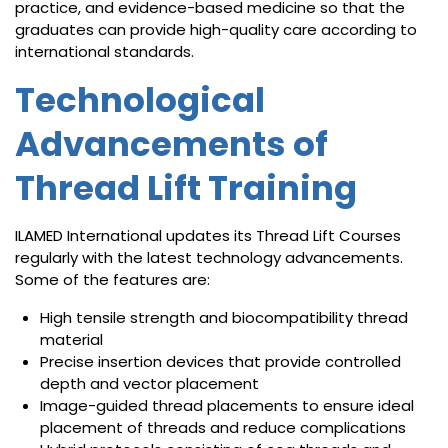
practice, and evidence-based medicine so that the
graduates can provide high-quality care according to
international standards.
Technological
Advancements of
Thread Lift Training
ILAMED International updates its Thread Lift Courses
regularly with the latest technology advancements.
Some of the features are:
High tensile strength and biocompatibility thread
material
Precise insertion devices that provide controlled
depth and vector placement
Image-guided thread placements to ensure ideal
placement of threads and reduce complications