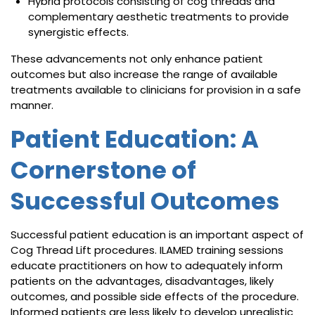
Hybrid protocols consisting of cog threads and
complementary aesthetic treatments to provide
synergistic effects.
These advancements not only enhance patient
outcomes but also increase the range of available
treatments available to clinicians for provision in a safe
manner.
Patient Education: A
Cornerstone of
Successful Outcomes
Successful patient education is an important aspect of
Cog Thread Lift procedures. ILAMED training sessions
educate practitioners on how to adequately inform
patients on the advantages, disadvantages, likely
outcomes, and possible side effects of the procedure.
Informed patients are less likely to develop unrealistic