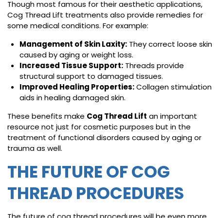
Though most famous for their aesthetic applications,
Cog Thread Lift treatments also provide remedies for
some medical conditions. For example:
Management of Skin Laxity:
They correct loose skin
caused by aging or weight loss.
Increased Tissue Support:
Threads provide
structural support to damaged tissues.
Improved Healing Properties:
Collagen stimulation
aids in healing damaged skin.
These benefits make
Cog Thread Lift
an important
resource not just for cosmetic purposes but in the
treatment of functional disorders caused by aging or
trauma as well.
THE FUTURE OF COG
THREAD PROCEDURES
The future of cog thread procedures will be even more