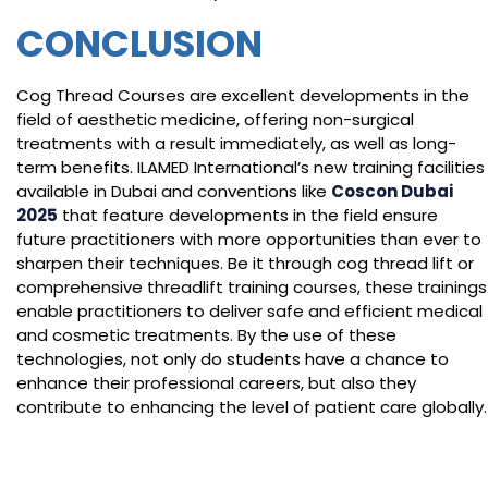
CONCLUSION
Cog Thread Courses are excellent developments in the
field of aesthetic medicine, offering non-surgical
treatments with a result immediately, as well as long-
term benefits. ILAMED International’s new training facilities
available in Dubai and conventions like
Coscon Dubai
2025
that feature developments in the field ensure
future practitioners with more opportunities than ever to
sharpen their techniques. Be it through cog thread lift or
comprehensive threadlift training courses, these trainings
enable practitioners to deliver safe and efficient medical
and cosmetic treatments. By the use of these
technologies, not only do students have a chance to
enhance their professional careers, but also they
contribute to enhancing the level of patient care globally.