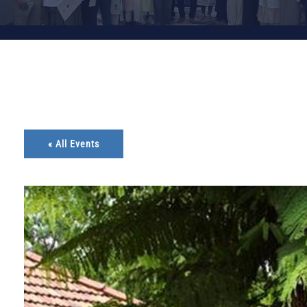
« All Events