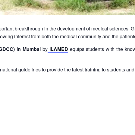
ortant breakthrough in the development of medical sciences. G
a growing interest from both the medical community and the patien
(PGDCC) in Mumbai
by
ILAMED
equips students with the know
rnational guidelines to provide the latest training to students 