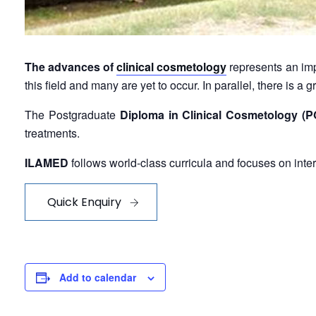
The advances of
clinical cosmetology
represents an imp
this field and many are yet to occur. In parallel, there is 
The Postgraduate
Diploma in Clinical Cosmetology 
treatments.
ILAMED
follows world-class curricula and focuses on inte
Quick Enquiry
Add to calendar