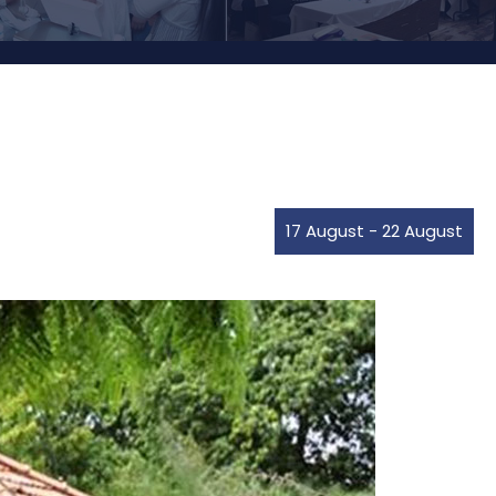
17 August
-
22 August