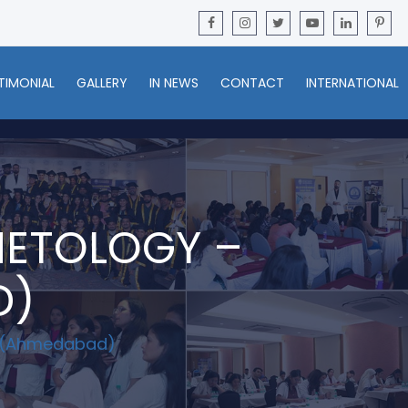
TIMONIAL
GALLERY
IN NEWS
CONTACT
INTERNATIONAL
METOLOGY –
D)
C (Ahmedabad)