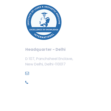
Our
Cos
Aest
Tric
Cosm
Headquarter - Delhi
Cos
D 107, Panchsheel Enclave,
Dent
New Delhi, Delhi-110017
Med
info@ilamed.org
+91-7669331123
Pri