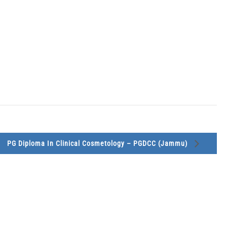
PG Diploma In Clinical Cosmetology – PGDCC (Jammu)