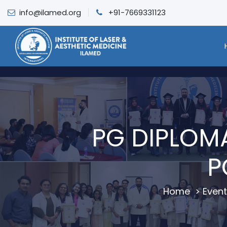
info@ilamed.org
+91-7669331123
PG DIPLOM
P
Home
>
Event