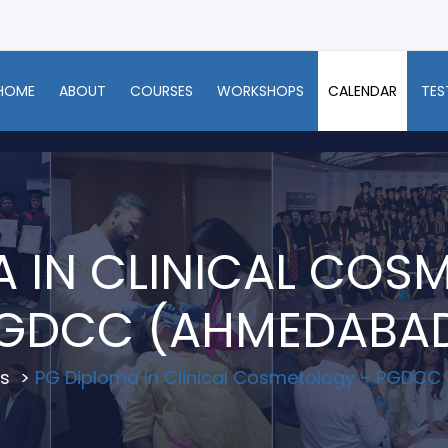
HOME
ABOUT
COURSES
WORKSHOPS
CALENDAR
TES
A IN CLINICAL COS
GDCC (AHMEDABA
s
>
PG Diploma In Clinical Cosmetology – PGDC