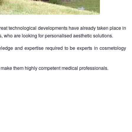
reat technological developments have already taken place in
ts, who are looking for personalised aesthetic solutions.
ledge and expertise required to be experts in cosmetology
and make them highly competent medical professionals.