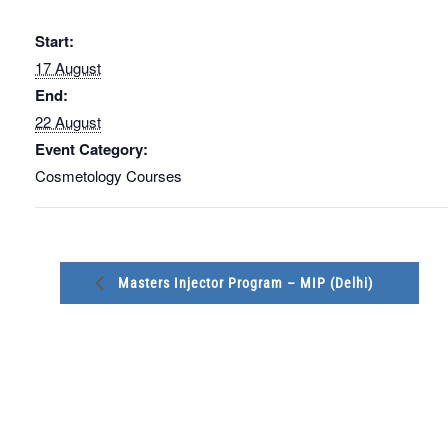
Start:
17 August
End:
22 August
Event Category:
Cosmetology Courses
Masters Injector Program – MIP (Delhi)