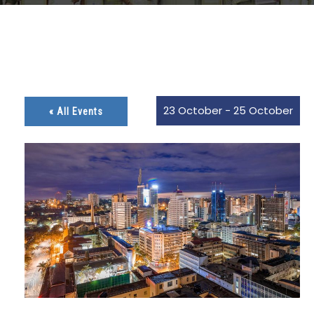
23 October
-
25 October
« All Events