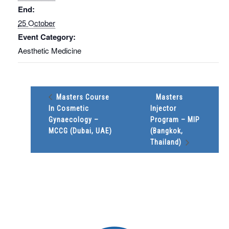
End:
25 October
Event Category:
Aesthetic Medicine
Masters Course
Masters
In Cosmetic
Injector
Gynaecology –
Program – MIP
MCCG (Dubai, UAE)
(Bangkok,
Thailand)