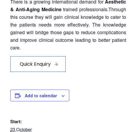
There is a growing international demand for
Aesthetic
& Anti-Aging Medicine
trained professionals.Through
this course they will gain clinical knowledge to cater to
the patients needs more effectively. The knowledge
gained will bridge those gaps to reduce complications
and improve clinical outcome leading to better patient
care.
Quick Enquiry
Add to calendar
Start:
23 October