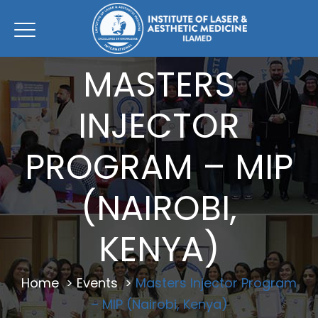
MASTERS
INJECTOR
PROGRAM – MIP
(NAIROBI,
KENYA)
Home
>
Events
>
Masters Injector Program
– MIP (Nairobi, Kenya)