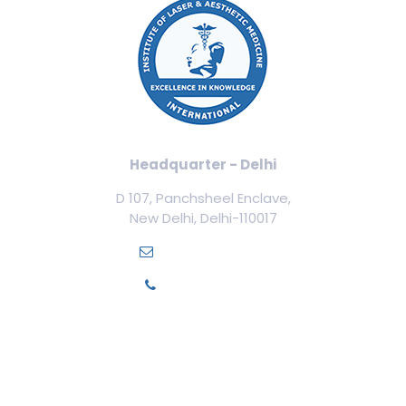
Headquarter - Delhi
D 107, Panchsheel Enclave,
New Delhi, Delhi-110017
info@ilamed.org
+91-7669331123
Our Courses
Cosmetology Courses