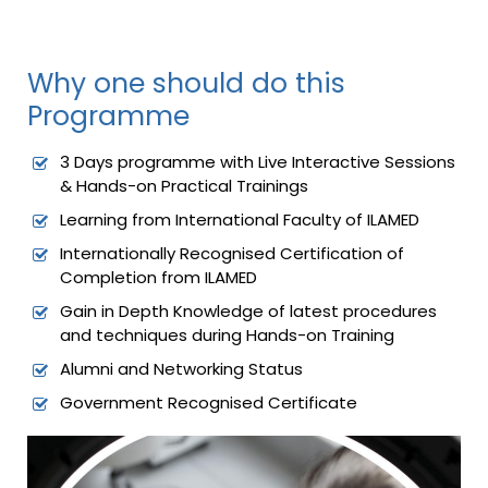
Why one should do this
Programme
3 Days programme with Live Interactive Sessions
& Hands-on Practical Trainings
Learning from International Faculty of ILAMED
Internationally Recognised Certification of
Completion from ILAMED
Gain in Depth Knowledge of latest procedures
and techniques during Hands-on Training
Alumni and Networking Status
Government Recognised Certificate