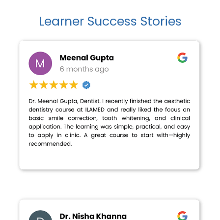
Learner Success Stories