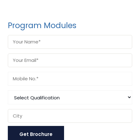
Program Modules