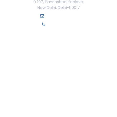
D 107, Panchsheel Enclave,
New Delhi, Delhi-110017
info@ilamed.org
+91-7669331123
Our Courses
Cosmetology Courses
Aesthetic Medicine
Trichology
Cosmetic Surgery
Cosmetic Gynecology
Dentistry
Medico-Legal