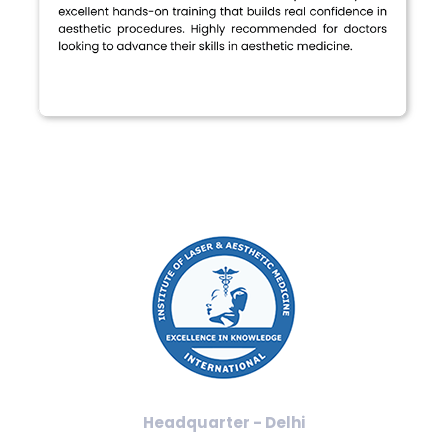
Headquarter - Delhi