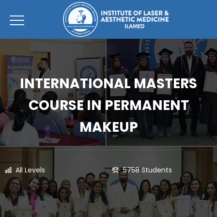
INTERNATIONAL MASTERS
COURSE IN PERMANENT
MAKEUP
All Levels
5758 Students