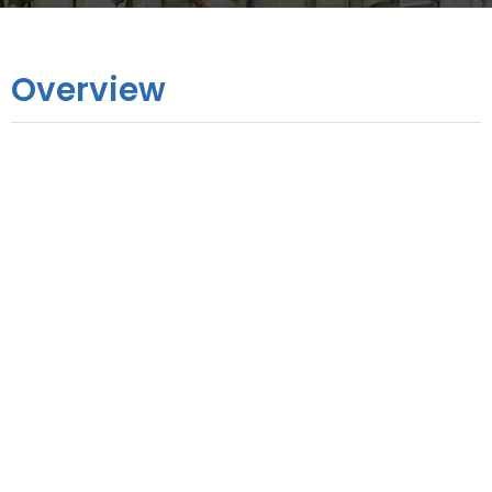
Overview
Online Training
1 Month
Hands-on Training
3 Days
No. of Modules
9