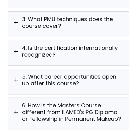
3. What PMU techniques does the
course cover?
4. Is the certification internationally
recognized?
5. What career opportunities open
up after this course?
6. How is the Masters Course
different from ILAMED's PG Diploma
or Fellowship in Permanent Makeup?