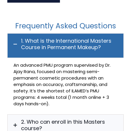
Frequently Asked Questions
1. What is the International Masters
Course in Permanent Makeup?
An advanced PMU program supervised by Dr.
Ajay Rana, focused on mastering semi-
permanent cosmetic procedures with an
emphasis on accuracy, craftsmanship, and
safety. It’s the shortest of ILAMED’s PMU
programs: 4 weeks total (1 month online + 3
days hands-on).
2. Who can enroll in this Masters
course?