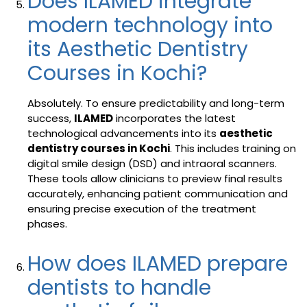
Does ILAMED integrate
modern technology into
its Aesthetic Dentistry
Courses in Kochi?
Absolutely. To ensure predictability and long-term
success,
ILAMED
incorporates the latest
technological advancements into its
aesthetic
dentistry courses in Kochi
. This includes training on
digital smile design (DSD) and intraoral scanners.
These tools allow clinicians to preview final results
accurately, enhancing patient communication and
ensuring precise execution of the treatment
phases.
How does ILAMED prepare
dentists to handle