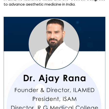
to advance aesthetic medicine in India.