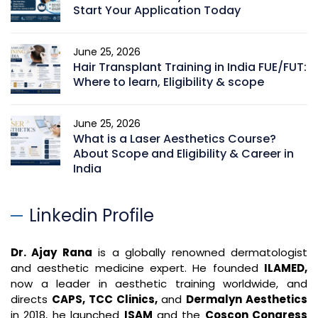
Start Your Application Today
June 25, 2026
Hair Transplant Training in India FUE/FUT:
Where to learn, Eligibility & scope
June 25, 2026
What is a Laser Aesthetics Course?
About Scope and Eligibility & Career in
India
Linkedin Profile
Dr. Ajay Rana
is a globally renowned dermatologist
and aesthetic medicine expert. He founded
ILAMED,
now a leader in aesthetic training worldwide, and
directs
CAPS, TCC Clinics,
and
Dermalyn Aesthetics
in 2018, he launched
ISAM
and the
Coscon Congress