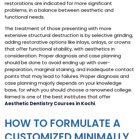
restorations are indicated for more significant
problems, in a balance between aesthetic and
functional needs.
The treatment of those presenting with more
extensive structural destruction is by selective grinding,
adding restorative options like inlays, onlays, or crowns
that offer functional stability, with aesthetics in
consideration. Proper diagnosis and case planning
should be done to avoid ending up with over-
preparation, marginal staining, and inadequate contact
points that may lead to failures. Proper diagnosis and
case planning majorly depends on your knowledge
base, for which you should choose a renowned college.
Ilamed is one of the best institutes that offer
Aesthetic Dentistry Courses in Kochi
.
HOW TO FORMULATE A
CUSTOMIZED MINIMALLY