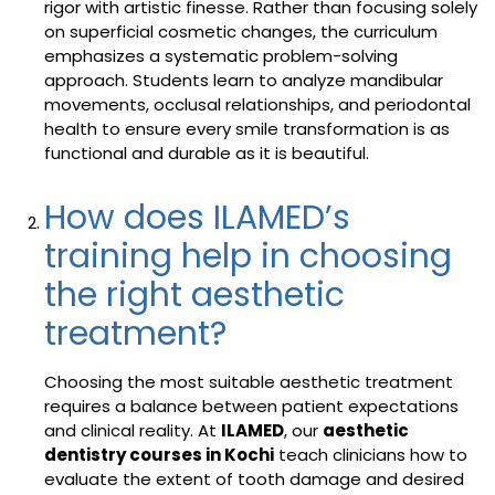
rigor with artistic finesse. Rather than focusing solely
on superficial cosmetic changes, the curriculum
emphasizes a systematic problem-solving
approach. Students learn to analyze mandibular
movements, occlusal relationships, and periodontal
health to ensure every smile transformation is as
functional and durable as it is beautiful.
How does ILAMED’s
training help in choosing
the right aesthetic
treatment?
Choosing the most suitable aesthetic treatment
requires a balance between patient expectations
and clinical reality. At
ILAMED
, our
aesthetic
dentistry courses in Kochi
teach clinicians how to
evaluate the extent of tooth damage and desired