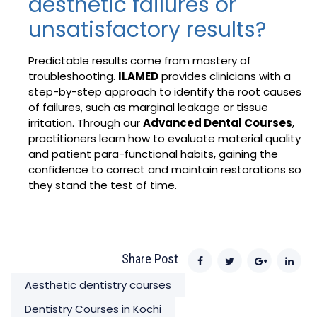
aesthetic failures or
unsatisfactory results?
Predictable results come from mastery of
troubleshooting.
ILAMED
provides clinicians with a
step-by-step approach to identify the root causes
of failures, such as marginal leakage or tissue
irritation. Through our
Advanced Dental Courses
,
practitioners learn how to evaluate material quality
and patient para-functional habits, gaining the
confidence to correct and maintain restorations so
they stand the test of time.
Share Post
Aesthetic dentistry courses
Dentistry Courses in Kochi