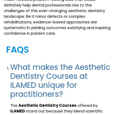
definitely help dental professionals rise to the
challenges of this ever-changing aesthetic dentistry
landscape. Be it minor defects or complex
rehabilitations, evidence-based approaches are
systematic in yielding outcomes satisfying and inspiring
confidence in patient care.
FAQS
What makes the Aesthetic
Dentistry Courses at
ILAMED unique for
practitioners?
The
Aesthetic Dentistry Courses
offered by
ILAMED
stand out because they blend scientific