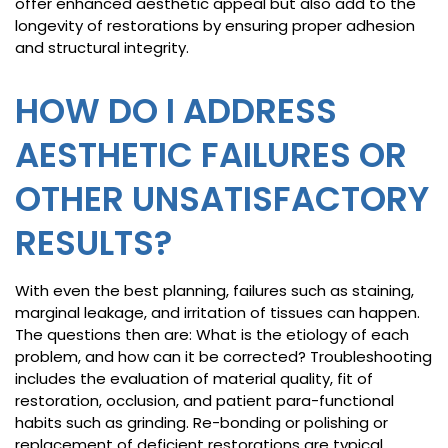
offer enhanced aesthetic appeal but also add to the
longevity of restorations by ensuring proper adhesion
and structural integrity.
HOW DO I ADDRESS
AESTHETIC FAILURES OR
OTHER UNSATISFACTORY
RESULTS?
With even the best planning, failures such as staining,
marginal leakage, and irritation of tissues can happen.
The questions then are: What is the etiology of each
problem, and how can it be corrected? Troubleshooting
includes the evaluation of material quality, fit of
restoration, occlusion, and patient para-functional
habits such as grinding. Re-bonding or polishing or
replacement of deficient restorations are typical