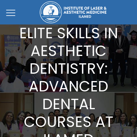
ELITE SKILLS IN
AESTHETIC
DENTISTRY:
ADVANCED
DENTAL
COURSES AT