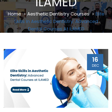
ILAMED
Home
>
Aesthetic Dentistry Courses
>
Elite
Skills In Aesthetic Dentistry: Advanced
Dental Courses At ILAMED
16
DEC