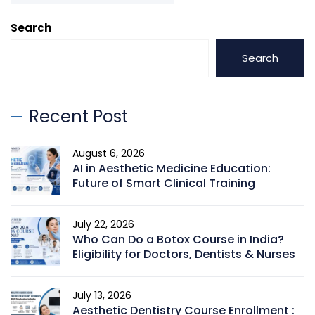
Search
Search
Recent Post
August 6, 2026
AI in Aesthetic Medicine Education:
Future of Smart Clinical Training
July 22, 2026
Who Can Do a Botox Course in India?
Eligibility for Doctors, Dentists & Nurses
July 13, 2026
Aesthetic Dentistry Course Enrollment :