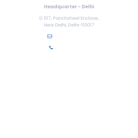
Headquarter - Delhi
D 107, Panchsheel Enclave,
New Delhi, Delhi-110017
info@ilamed.org
+91-7669331123
Our Courses
Cosmetology Courses
Aesthetic Medicine
Trichology
Cosmetic Surgery
Cosmetic Gynecology