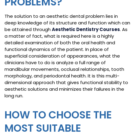
PROBLEMS?
The solution to an aesthetic dental problem lies in
deep knowledge of its structure and function which can
be attained through
Aesthetic Dentistry Courses
. As
a matter of fact, what is required here is a highly
detailed examination of both the oral health and
functional dynamics of the patient. In place of
superficial consideration of appearances, what the
clinicians have to do is analyze a full range of
mandibular movements, occlusal relationships, tooth
morphology, and periodontal health. It is this multi-
dimensional approach that gives functional stability to
aesthetic solutions and minimizes their failures in the
long run.
HOW TO CHOOSE THE
MOST SUITABLE