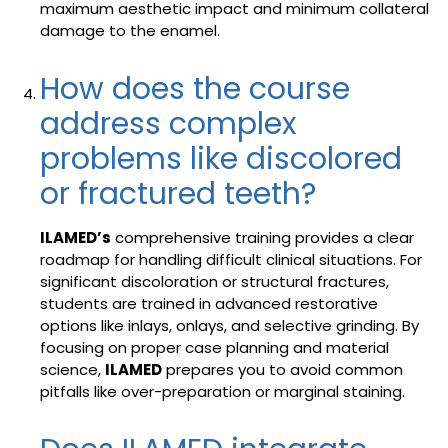
maximum aesthetic impact and minimum collateral
damage to the enamel.
How does the course
address complex
problems like discolored
or fractured teeth?
ILAMED’s
comprehensive training provides a clear
roadmap for handling difficult clinical situations. For
significant discoloration or structural fractures,
students are trained in advanced restorative
options like inlays, onlays, and selective grinding. By
focusing on proper case planning and material
science,
ILAMED
prepares you to avoid common
pitfalls like over-preparation or marginal staining.