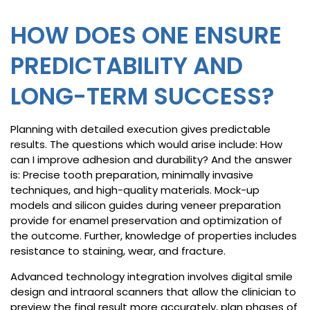
HOW DOES ONE ENSURE
PREDICTABILITY AND
LONG-TERM SUCCESS?
Planning with detailed execution gives predictable
results. The questions which would arise include: How
can I improve adhesion and durability? And the answer
is: Precise tooth preparation, minimally invasive
techniques, and high-quality materials. Mock-up
models and silicon guides during veneer preparation
provide for enamel preservation and optimization of
the outcome. Further, knowledge of properties includes
resistance to staining, wear, and fracture.
Advanced technology integration involves digital smile
design and intraoral scanners that allow the clinician to
preview the final result more accurately, plan phases of