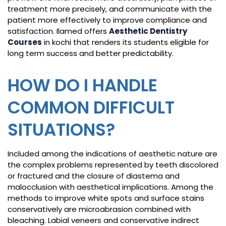
treatment more precisely, and communicate with the
patient more effectively to improve compliance and
satisfaction. Ilamed offers
Aesthetic Dentistry
Courses
in kochi that renders its students eligible for
long term success and better predictability.
HOW DO I HANDLE
COMMON DIFFICULT
SITUATIONS?
Included among the indications of aesthetic nature are
the complex problems represented by teeth discolored
or fractured and the closure of diastema and
malocclusion with aesthetical implications. Among the
methods to improve white spots and surface stains
conservatively are microabrasion combined with
bleaching. Labial veneers and conservative indirect