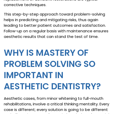
corrective techniques.
This step-by-step approach toward problem-solving
helps in predicting and mitigating risks, thus again
leading to better patient outcomes and satisfaction.
Follow-up on a regular basis with maintenance ensures
aesthetic results that can stand the test of time.
WHY IS MASTERY OF
PROBLEM SOLVING SO
IMPORTANT IN
AESTHETIC DENTISTRY?
Aesthetic cases, from minor whitening to full-mouth
rehabilitations, involve a critical thinking mentality. Every
case is different; every solution is going to be different