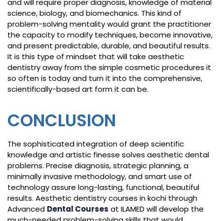
and will require proper diagnosis, knowledge of material
science, biology, and biomechanics. This kind of
problem-solving mentality would grant the practitioner
the capacity to modify techniques, become innovative,
and present predictable, durable, and beautiful results.
It is this type of mindset that will take aesthetic
dentistry away from the simple cosmetic procedures it
so often is today and turn it into the comprehensive,
scientifically-based art form it can be.
CONCLUSION
The sophisticated integration of deep scientific
knowledge and artistic finesse solves aesthetic dental
problems. Precise diagnosis, strategic planning, a
minimally invasive methodology, and smart use of
technology assure long-lasting, functional, beautiful
results. Aesthetic dentistry courses in kochi through
Advanced
Dental Courses
at ILAMED will develop the
much-needed problem-solving skills that would