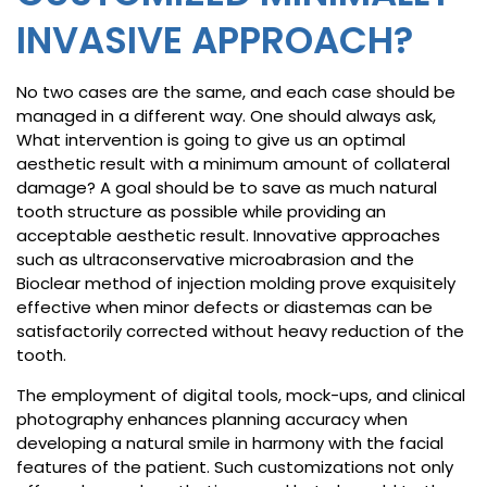
INVASIVE APPROACH?
No two cases are the same, and each case should be
managed in a different way. One should always ask,
What intervention is going to give us an optimal
aesthetic result with a minimum amount of collateral
damage? A goal should be to save as much natural
tooth structure as possible while providing an
acceptable aesthetic result. Innovative approaches
such as ultraconservative microabrasion and the
Bioclear method of injection molding prove exquisitely
effective when minor defects or diastemas can be
satisfactorily corrected without heavy reduction of the
tooth.
The employment of digital tools, mock-ups, and clinical
photography enhances planning accuracy when
developing a natural smile in harmony with the facial
features of the patient. Such customizations not only