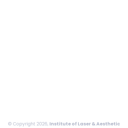
About ILAMED
Board Members
Calendar
In News
Blog
Contact
International Payment
Privacy Policy
Disclaimer
Terms and Conditions
Sitemap
© Copyright 2026,
Institute of Laser & Aesthetic