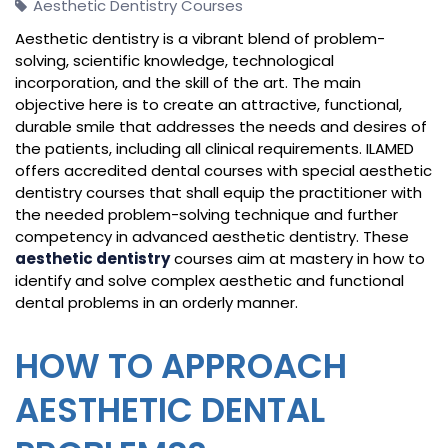
Aesthetic Dentistry Courses
Aesthetic dentistry is a vibrant blend of problem-
solving, scientific knowledge, technological
incorporation, and the skill of the art. The main
objective here is to create an attractive, functional,
durable smile that addresses the needs and desires of
the patients, including all clinical requirements. ILAMED
offers accredited dental courses with special aesthetic
dentistry courses that shall equip the practitioner with
the needed problem-solving technique and further
competency in advanced aesthetic dentistry. These
aesthetic dentistry
courses aim at mastery in how to
identify and solve complex aesthetic and functional
dental problems in an orderly manner.
HOW TO APPROACH
AESTHETIC DENTAL