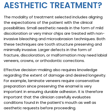
AESTHETIC TREATMENT?
The modality of treatment selected includes aligning
the expectations of the patient with the clinical
possibilities. Small aesthetic needs in the form of mild
discoloration or very minor chips are treated with non-
invasive bleaching and microabrasion techniques. Both
these techniques are tooth structure preserving and
minimally invasive. Larger defects in the form of
fracture, discoloration, or malformation may need labial
veneers, crowns, or orthodontic corrections.
Effective decision-making also requires knowledge
regarding the extent of damage and desired longevity.
For example, laminate veneers require conservative
preparation since preserving the enamel is very
important in ensuring durable adhesion. It is therefore
important that the clinician carefully evaluates
conditions found in the patient’s mouth as well as
aesthetic requests before proceeding.