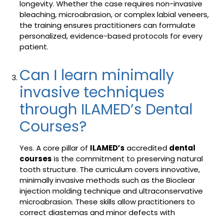
longevity. Whether the case requires non-invasive
bleaching, microabrasion, or complex labial veneers,
the training ensures practitioners can formulate
personalized, evidence-based protocols for every
patient.
Can I learn minimally
invasive techniques
through ILAMED’s Dental
Courses?
Yes. A core pillar of
ILAMED’s
accredited
dental
courses
is the commitment to preserving natural
tooth structure. The curriculum covers innovative,
minimally invasive methods such as the Bioclear
injection molding technique and ultraconservative
microabrasion. These skills allow practitioners to
correct diastemas and minor defects with