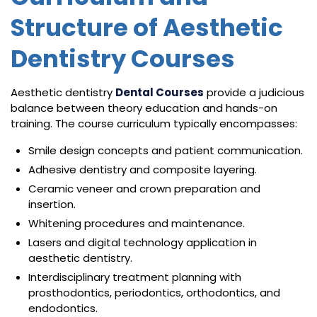
Structure of Aesthetic
Dentistry Courses
Aesthetic dentistry
Dental Courses
provide a judicious
balance between theory education and hands-on
training. The course curriculum typically encompasses:
Smile design concepts and patient communication.
Adhesive dentistry and composite layering.
Ceramic veneer and crown preparation and
insertion.
Whitening procedures and maintenance.
Lasers and digital technology application in
aesthetic dentistry.
Interdisciplinary treatment planning with
prosthodontics, periodontics, orthodontics, and
endodontics.