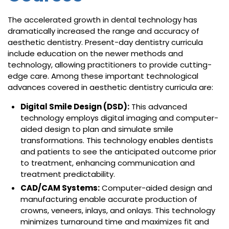
The accelerated growth in dental technology has
dramatically increased the range and accuracy of
aesthetic dentistry. Present-day dentistry curricula
include education on the newer methods and
technology, allowing practitioners to provide cutting-
edge care. Among these important technological
advances covered in aesthetic dentistry curricula are:
Digital Smile Design (DSD):
This advanced
technology employs digital imaging and computer-
aided design to plan and simulate smile
transformations. This technology enables dentists
and patients to see the anticipated outcome prior
to treatment, enhancing communication and
treatment predictability.
CAD/CAM Systems:
Computer-aided design and
manufacturing enable accurate production of
crowns, veneers, inlays, and onlays. This technology
minimizes turnaround time and maximizes fit and