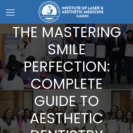
THE MASTERING
SMILE
PERFECTION:
COMPLETE
GUIDE TO
AESTHETIC