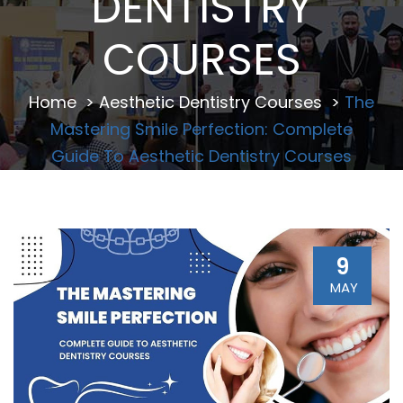
DENTISTRY
COURSES
Home
>
Aesthetic Dentistry Courses
>
The
Mastering Smile Perfection: Complete
Guide To Aesthetic Dentistry Courses
9
MAY