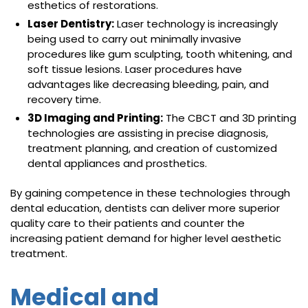
esthetics of restorations.
Laser Dentistry:
Laser technology is increasingly
being used to carry out minimally invasive
procedures like gum sculpting, tooth whitening, and
soft tissue lesions. Laser procedures have
advantages like decreasing bleeding, pain, and
recovery time.
3D Imaging and Printing:
The CBCT and 3D printing
technologies are assisting in precise diagnosis,
treatment planning, and creation of customized
dental appliances and prosthetics.
By gaining competence in these technologies through
dental education, dentists can deliver more superior
quality care to their patients and counter the
increasing patient demand for higher level aesthetic
treatment.
Medical and