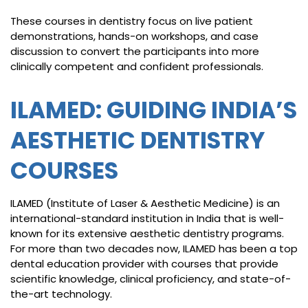
These courses in dentistry focus on live patient
demonstrations, hands-on workshops, and case
discussion to convert the participants into more
clinically competent and confident professionals.
ILAMED: GUIDING INDIA’S
AESTHETIC DENTISTRY
COURSES
ILAMED (Institute of Laser & Aesthetic Medicine) is an
international-standard institution in India that is well-
known for its extensive aesthetic dentistry programs.
For more than two decades now, ILAMED has been a top
dental education provider with courses that provide
scientific knowledge, clinical proficiency, and state-of-
the-art technology.