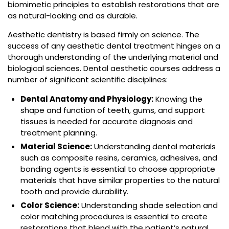
biomimetic principles to establish restorations that are
as natural-looking and as durable.
Aesthetic dentistry is based firmly on science. The
success of any aesthetic dental treatment hinges on a
thorough understanding of the underlying material and
biological sciences. Dental aesthetic courses address a
number of significant scientific disciplines:
Dental Anatomy and Physiology:
Knowing the
shape and function of teeth, gums, and support
tissues is needed for accurate diagnosis and
treatment planning.
Material Science:
Understanding dental materials
such as composite resins, ceramics, adhesives, and
bonding agents is essential to choose appropriate
materials that have similar properties to the natural
tooth and provide durability.
Color Science:
Understanding shade selection and
color matching procedures is essential to create
restorations that blend with the patient’s natural