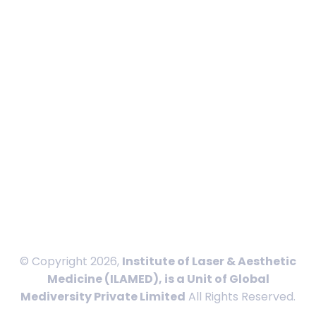
Calendar
In News
Blog
Contact
International Payment
Privacy Policy
Disclaimer
Terms and Conditions
Sitemap
© Copyright 2026,
Institute of Laser & Aesthetic
Medicine (ILAMED), is a Unit of Global
Mediversity Private Limited
All Rights Reserved.