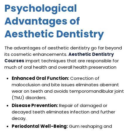
Psychological
Advantages of
Aesthetic Dentistry
The advantages of aesthetic dentistry go far beyond
its cosmetic enhancements.
Aesthetic Dentistry
Courses
impart techniques that are responsible for
much of oral health and overall health preservation
Enhanced Oral Function:
Correction of
malocclusion and bite issues eliminates aberrant
wear on teeth and avoids temporomandibular joint
(TMJ) disorders.
Disease Prevention:
Repair of damaged or
decayed teeth eliminates infection and further
decay.
Periodontal Well-Being:
Gum reshaping and