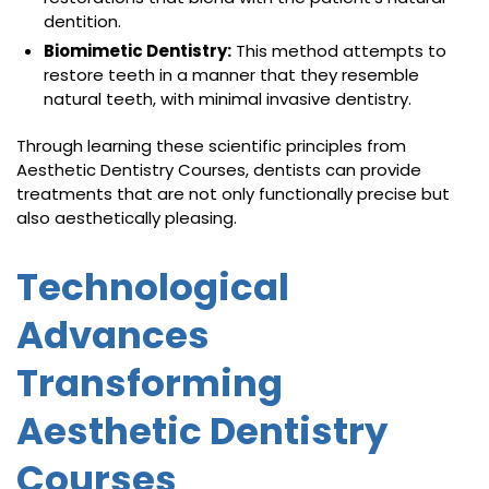
dentition.
Biomimetic Dentistry:
This method attempts to
restore teeth in a manner that they resemble
natural teeth, with minimal invasive dentistry.
Through learning these scientific principles from
Aesthetic Dentistry Courses, dentists can provide
treatments that are not only functionally precise but
also aesthetically pleasing.
Technological
Advances
Transforming
Aesthetic Dentistry
Courses