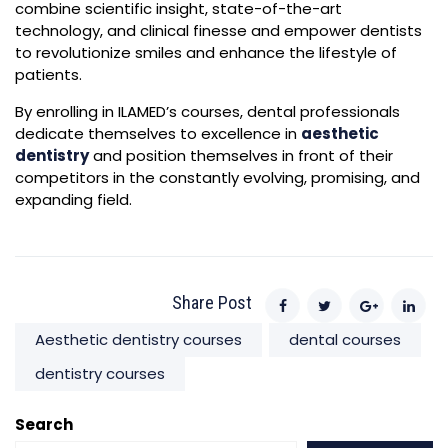
combine scientific insight, state-of-the-art
technology, and clinical finesse and empower dentists
to revolutionize smiles and enhance the lifestyle of
patients.
By enrolling in ILAMED’s courses, dental professionals
dedicate themselves to excellence in
aesthetic
dentistry
and position themselves in front of their
competitors in the constantly evolving, promising, and
expanding field.
Share Post
Aesthetic dentistry courses
dental courses
dentistry courses
Search