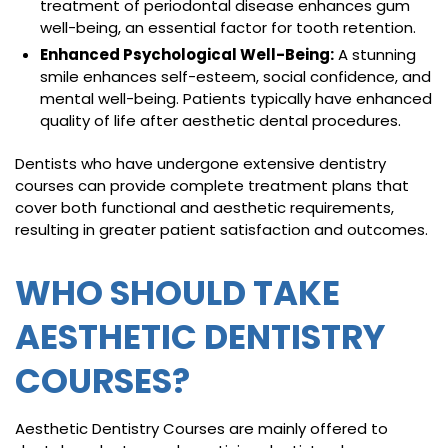
treatment of periodontal disease enhances gum
well-being, an essential factor for tooth retention.
Enhanced Psychological Well-Being:
A stunning
smile enhances self-esteem, social confidence, and
mental well-being. Patients typically have enhanced
quality of life after aesthetic dental procedures.
Dentists who have undergone extensive dentistry
courses can provide complete treatment plans that
cover both functional and aesthetic requirements,
resulting in greater patient satisfaction and outcomes.
WHO SHOULD TAKE
AESTHETIC DENTISTRY
COURSES?
Aesthetic Dentistry Courses are mainly offered to