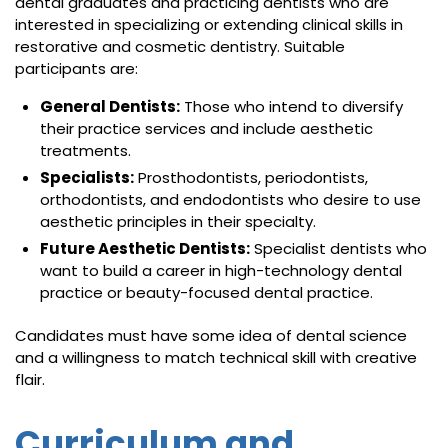
dental graduates and practicing dentists who are
interested in specializing or extending clinical skills in
restorative and cosmetic dentistry. Suitable
participants are:
General Dentists:
Those who intend to diversify
their practice services and include aesthetic
treatments.
Specialists:
Prosthodontists, periodontists,
orthodontists, and endodontists who desire to use
aesthetic principles in their specialty.
Future Aesthetic Dentists:
Specialist dentists who
want to build a career in high-technology dental
practice or beauty-focused dental practice.
Candidates must have some idea of dental science
and a willingness to match technical skill with creative
flair.
Curriculum and