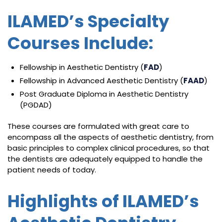
ILAMED’s Specialty
Courses Include:
Fellowship in Aesthetic Dentistry (
FAD
)
Fellowship in Advanced Aesthetic Dentistry (
FAAD
)
Post Graduate Diploma in Aesthetic Dentistry
(PGDAD)
These courses are formulated with great care to
encompass all the aspects of aesthetic dentistry, from
basic principles to complex clinical procedures, so that
the dentists are adequately equipped to handle the
patient needs of today.
Highlights of ILAMED’s