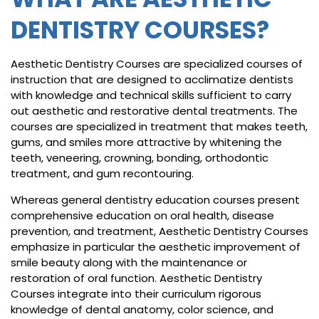
DENTISTRY COURSES?
Aesthetic Dentistry Courses are specialized courses of
instruction that are designed to acclimatize dentists
with knowledge and technical skills sufficient to carry
out aesthetic and restorative dental treatments. The
courses are specialized in treatment that makes teeth,
gums, and smiles more attractive by whitening the
teeth, veneering, crowning, bonding, orthodontic
treatment, and gum recontouring.
Whereas general dentistry education courses present
comprehensive education on oral health, disease
prevention, and treatment, Aesthetic Dentistry Courses
emphasize in particular the aesthetic improvement of
smile beauty along with the maintenance or
restoration of oral function. Aesthetic Dentistry
Courses integrate into their curriculum rigorous
knowledge of dental anatomy, color science, and