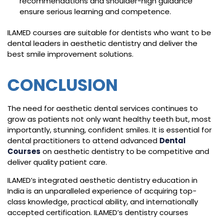
recommendations and shoulder-high guidance
ensure serious learning and competence.
ILAMED courses are suitable for dentists who want to be
dental leaders in aesthetic dentistry and deliver the
best smile improvement solutions.
CONCLUSION
The need for aesthetic dental services continues to
grow as patients not only want healthy teeth but, most
importantly, stunning, confident smiles. It is essential for
dental practitioners to attend advanced
Dental
Courses
on aesthetic dentistry to be competitive and
deliver quality patient care.
ILAMED’s integrated aesthetic dentistry education in
India is an unparalleled experience of acquiring top-
class knowledge, practical ability, and internationally
accepted certification. ILAMED’s dentistry courses