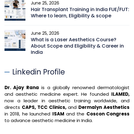
June 25, 2026
Hair Transplant Training in India FUE/FUT:
Where to learn, Eligibility & scope
June 25, 2026
What is a Laser Aesthetics Course?
About Scope and Eligibility & Career in
India
Linkedin Profile
Dr. Ajay Rana
is a globally renowned dermatologist
and aesthetic medicine expert. He founded
ILAMED,
now a leader in aesthetic training worldwide, and
directs
CAPS, TCC Clinics,
and
Dermalyn Aesthetics
in 2018, he launched
ISAM
and the
Coscon Congress
to advance aesthetic medicine in India.