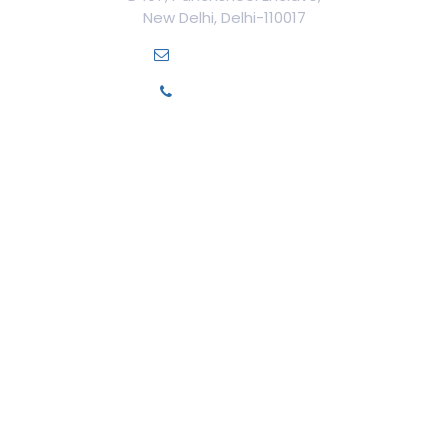
New Delhi, Delhi-110017
info@ilamed.org
+91-7669331123
Our Courses
Cosmetology Courses
Aesthetic Medicine
Trichology
Cosmetic Surgery
Cosmetic Gynecology
Dentistry
Medico-Legal