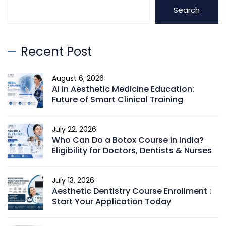
Search
Recent Post
August 6, 2026
AI in Aesthetic Medicine Education:
Future of Smart Clinical Training
July 22, 2026
Who Can Do a Botox Course in India?
Eligibility for Doctors, Dentists & Nurses
July 13, 2026
Aesthetic Dentistry Course Enrollment :
Start Your Application Today