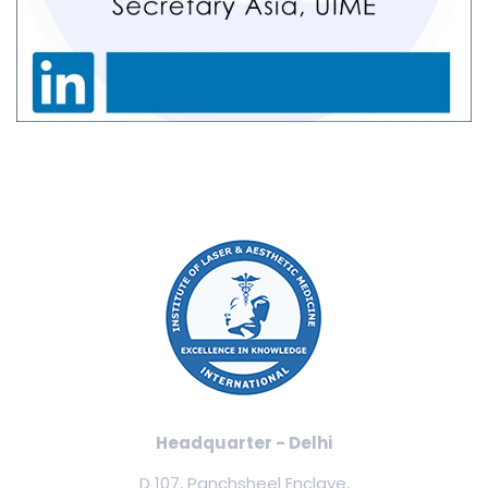
Headquarter - Delhi
D 107, Panchsheel Enclave,