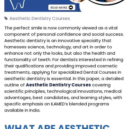
Aesthetic Dentistry Courses
The perfect smile is now commonly viewed as a vital
component of personal confidence and social success.
Aesthetic dentistry is an innovative specialty that
harnesses science, technology, and art in order to
enhance not only the looks, but also the health and
functionality of teeth. For dentists interested in refining
their qualifications and providing improved cosmetic
treatments, applying for specialized Dental Courses in
aesthetic dentistry is essential. In this paper, a detailed
outline of
Aesthetic Dentistry Courses
covering
scientific principles, technological innovations, medical
advantages, best candidates, and learning styles, with
specific emphasis on ILAMED’s blended programs
available in India.
WHAT ARE AESTHETIC