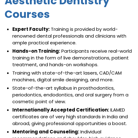
Aesthetic Dentistry
Courses
Expert Faculty:
Training is provided by world-
renowned dental professionals and clinicians with
ample practical experience.
Hands-on Training:
Participants receive real-world
training in the form of live demonstrations, patient
treatment, and hands-on workshops.
Training with state-of-the-art lasers, CAD/CAM
machines, digital smile designing, and more.
State-of-the-art syllabus in prosthodontics,
periodontics, endodontics, and oral surgery from a
cosmetic point of view.
Internationally Accepted Certification:
ILAMED
certificates are of very high standards in India and
abroad, giving professional opportunities a boost.
Mentoring and Counseling:
Individual